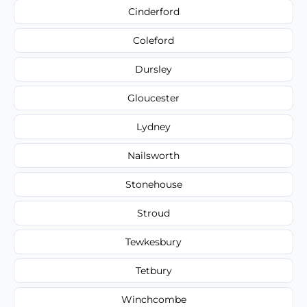
Cinderford
Coleford
Dursley
Gloucester
Lydney
Nailsworth
Stonehouse
Stroud
Tewkesbury
Tetbury
Winchcombe