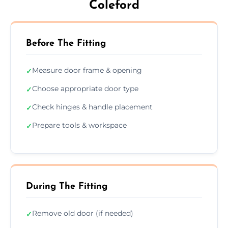
Coleford
Before The Fitting
Measure door frame & opening
✓
Choose appropriate door type
✓
Check hinges & handle placement
✓
Prepare tools & workspace
✓
During The Fitting
Remove old door (if needed)
✓