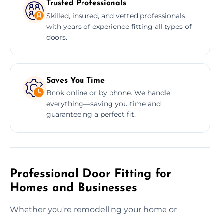
Trusted Professionals
Skilled, insured, and vetted professionals
with years of experience fitting all types of
doors.
Saves You Time
Book online or by phone. We handle
everything—saving you time and
guaranteeing a perfect fit.
Professional Door Fitting for
Homes and Businesses
Whether you're remodelling your home or