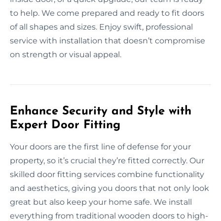
to help. We come prepared and ready to fit doors
of all shapes and sizes. Enjoy swift, professional
service with installation that doesn’t compromise
on strength or visual appeal.
Enhance Security and Style with
Expert Door Fitting
Your doors are the first line of defense for your
property, so it’s crucial they’re fitted correctly. Our
skilled door fitting services combine functionality
and aesthetics, giving you doors that not only look
great but also keep your home safe. We install
everything from traditional wooden doors to high-