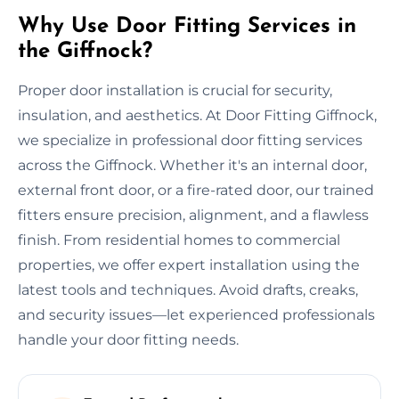
Why Use Door Fitting Services in
the Giffnock?
Proper door installation is crucial for security,
insulation, and aesthetics. At Door Fitting Giffnock,
we specialize in professional door fitting services
across the Giffnock. Whether it's an internal door,
external front door, or a fire-rated door, our trained
fitters ensure precision, alignment, and a flawless
finish. From residential homes to commercial
properties, we offer expert installation using the
latest tools and techniques. Avoid drafts, creaks,
and security issues—let experienced professionals
handle your door fitting needs.