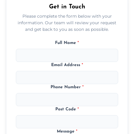
Get in Touch
Please complete the form below with your
information. Our team will review your request
and get back to you as soon as possible.
Full Name
*
Email Address
*
Phone Number
*
Post Code
*
Message
*