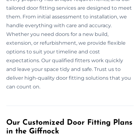
tailored door fitting services are designed to meet
them. From initial assessment to installation, we
handle everything with care and accuracy.
Whether you need doors for a new build,
extension, or refurbishment, we provide flexible
options to suit your timeline and cost
expectations. Our qualified fitters work quickly
and leave your space tidy and safe. Trust us to
deliver high-quality door fitting solutions that you
can count on.
Our Customized Door Fitting Plans
in the Giffnock