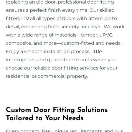
replacing an old door, professional door fitting
ensures a perfect finish every time. Our skilled
fitters install all types of doors with attention to
detail, enhancing both security and style. We work
with a wide range of materials—timber, uPVC,
composite, and more—custom-fitted and needs.
Enjoy a smooth installation process, little
interruption, and guaranteed results when you
choose our reliable door fitting services for your
residential or commercial property.
Custom Door Fitting Solutions
Tailored to Your Needs
Every property has unique requirements, and our