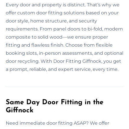
Every door and property is distinct. That’s why we
offer custom door fitting solutions based on your
door style, home structure, and security
requirements. From panel doors to bi-fold, modern
composite to solid wood—we ensure proper
fitting and flawless finish. Choose from flexible
booking slots, in-person assessments, and optional
door recycling. With Door Fitting Giffnock, you get
a prompt, reliable, and expert service, every time.
Same Day Door Fitting in the
Giffnock
Need immediate door fitting ASAP? We offer