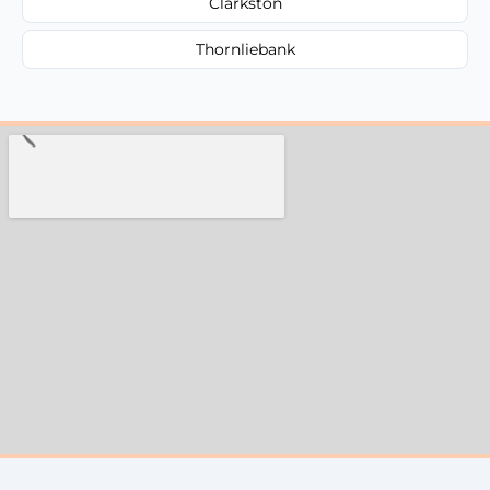
Clarkston
Thornliebank