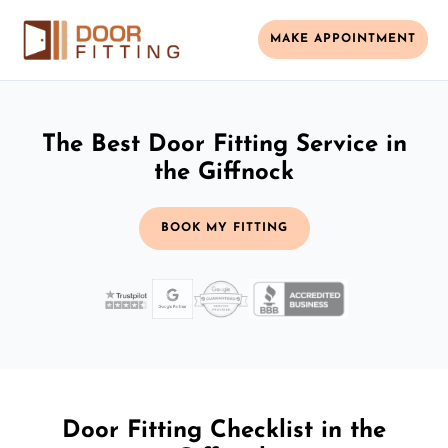
MAKE APPOINTMENT
The Best Door Fitting Service in
the Giffnock
BOOK MY FITTING
Door Fitting Checklist in the