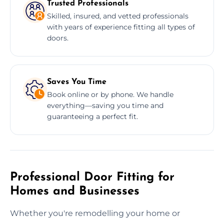
Trusted Professionals
Skilled, insured, and vetted professionals
with years of experience fitting all types of
doors.
Saves You Time
Book online or by phone. We handle
everything—saving you time and
guaranteeing a perfect fit.
Professional Door Fitting for
Homes and Businesses
Whether you're remodelling your home or