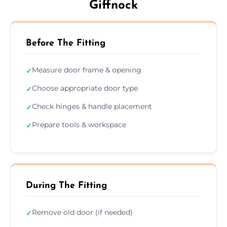
Giffnock
Before The Fitting
Measure door frame & opening
✓
Choose appropriate door type
✓
Check hinges & handle placement
✓
Prepare tools & workspace
✓
During The Fitting
Remove old door (if needed)
✓