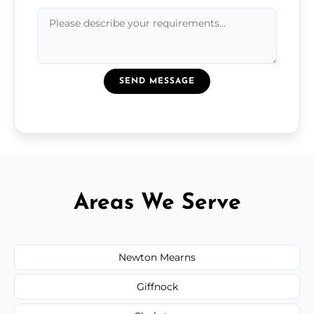
SEND MESSAGE
Areas We Serve
Newton Mearns
Giffnock