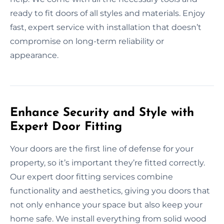
ready to fit doors of all styles and materials. Enjoy
fast, expert service with installation that doesn’t
compromise on long-term reliability or
appearance.
Enhance Security and Style with
Expert Door Fitting
Your doors are the first line of defense for your
property, so it’s important they’re fitted correctly.
Our expert door fitting services combine
functionality and aesthetics, giving you doors that
not only enhance your space but also keep your
home safe. We install everything from solid wood