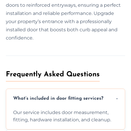
doors to reinforced entryways, ensuring a perfect
installation and reliable performance. Upgrade
your property’s entrance with a professionally
installed door that boosts both curb appeal and
confidence.
Frequently Asked Questions
What’s included in door fitting services?
Our service includes door measurement,
fitting, hardware installation, and cleanup.