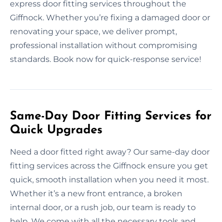
express door fitting services throughout the
Giffnock. Whether you’re fixing a damaged door or
renovating your space, we deliver prompt,
professional installation without compromising
standards. Book now for quick-response service!
Same-Day Door Fitting Services for
Quick Upgrades
Need a door fitted right away? Our same-day door
fitting services across the Giffnock ensure you get
quick, smooth installation when you need it most.
Whether it’s a new front entrance, a broken
internal door, or a rush job, our team is ready to
help. We come with all the necessary tools and