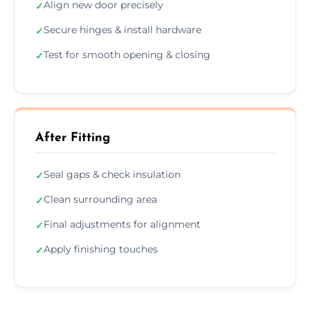
Align new door precisely
✓
Secure hinges & install hardware
✓
Test for smooth opening & closing
✓
After Fitting
Seal gaps & check insulation
✓
Clean surrounding area
✓
Final adjustments for alignment
✓
Apply finishing touches
✓