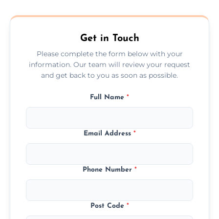
composite, and custom doors across the
Ferndown.
Get in Touch
Please complete the form below with your
information. Our team will review your request
and get back to you as soon as possible.
Full Name
*
Email Address
*
Phone Number
*
Post Code
*