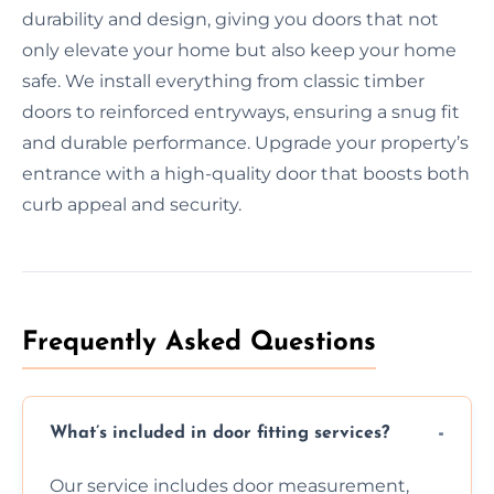
durability and design, giving you doors that not
only elevate your home but also keep your home
safe. We install everything from classic timber
doors to reinforced entryways, ensuring a snug fit
and durable performance. Upgrade your property’s
entrance with a high-quality door that boosts both
curb appeal and security.
Frequently Asked Questions
What’s included in door fitting services?
Our service includes door measurement,