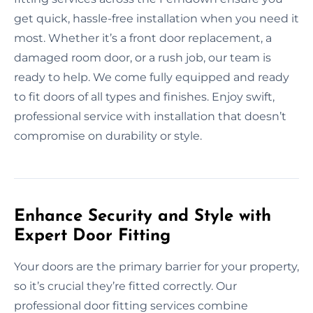
get quick, hassle-free installation when you need it
most. Whether it’s a front door replacement, a
damaged room door, or a rush job, our team is
ready to help. We come fully equipped and ready
to fit doors of all types and finishes. Enjoy swift,
professional service with installation that doesn’t
compromise on durability or style.
Enhance Security and Style with
Expert Door Fitting
Your doors are the primary barrier for your property,
so it’s crucial they’re fitted correctly. Our
professional door fitting services combine