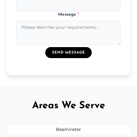
Message
*
SEND MESSAGE
Areas We Serve
Beaminster