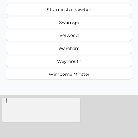
Sturminster Newton
Swanage
Verwood
Wareham
Weymouth
Wimborne Minster