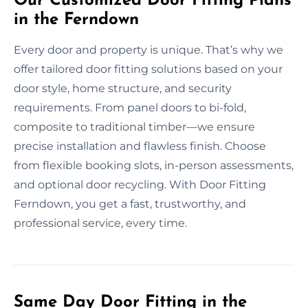
Our Customized Door Fitting Plans
in the Ferndown
Every door and property is unique. That’s why we
offer tailored door fitting solutions based on your
door style, home structure, and security
requirements. From panel doors to bi-fold,
composite to traditional timber—we ensure
precise installation and flawless finish. Choose
from flexible booking slots, in-person assessments,
and optional door recycling. With Door Fitting
Ferndown, you get a fast, trustworthy, and
professional service, every time.
Same Day Door Fitting in the