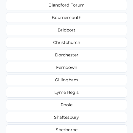
Blandford Forum
Bournemouth
Bridport
Christchurch
Dorchester
Ferndown
Gillingham
Lyme Regis
Poole
Shaftesbury
Sherborne