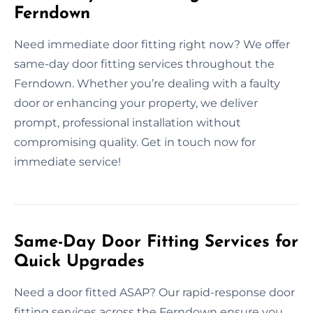
Ferndown
Need immediate door fitting right now? We offer
same-day door fitting services throughout the
Ferndown. Whether you’re dealing with a faulty
door or enhancing your property, we deliver
prompt, professional installation without
compromising quality. Get in touch now for
immediate service!
Same-Day Door Fitting Services for
Quick Upgrades
Need a door fitted ASAP? Our rapid-response door
fitting services across the Ferndown ensure you