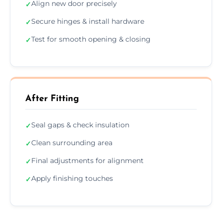
Align new door precisely
✓
Secure hinges & install hardware
✓
Test for smooth opening & closing
✓
After Fitting
Seal gaps & check insulation
✓
Clean surrounding area
✓
Final adjustments for alignment
✓
Apply finishing touches
✓