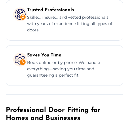
Trusted Professionals
Skilled, insured, and vetted professionals
with years of experience fitting all types of
doors.
Saves You Time
Book online or by phone. We handle
everything—saving you time and
guaranteeing a perfect fit.
Professional Door Fitting for
Homes and Businesses