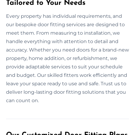
Tailored to Your Needs
Every property has individual requirements, and
our bespoke door fitting services are designed to
meet them. From measuring to installation, we
handle everything with attention to detail and
accuracy. Whether you need doors for a brand-new
property, home addition, or refurbishment, we
provide adaptable services to suit your schedule
and budget. Our skilled fitters work efficiently and
leave your space ready to use and safe. Trust us to
deliver long-lasting door fitting solutions that you
can count on.