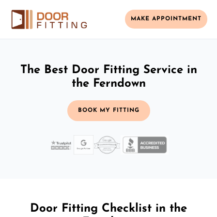
MAKE APPOINTMENT
The Best Door Fitting Service in
the Ferndown
BOOK MY FITTING
Door Fitting Checklist in the