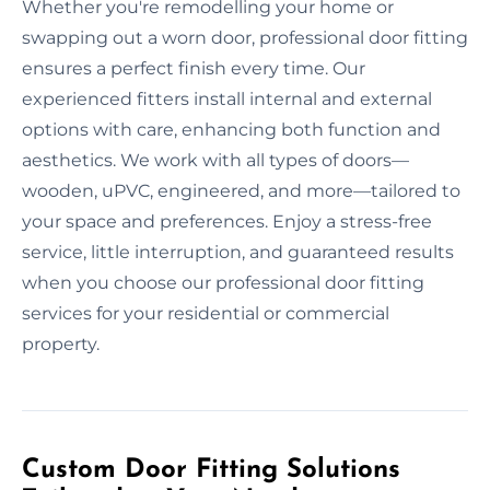
Whether you're remodelling your home or
swapping out a worn door, professional door fitting
ensures a perfect finish every time. Our
experienced fitters install internal and external
options with care, enhancing both function and
aesthetics. We work with all types of doors—
wooden, uPVC, engineered, and more—tailored to
your space and preferences. Enjoy a stress-free
service, little interruption, and guaranteed results
when you choose our professional door fitting
services for your residential or commercial
property.
Custom Door Fitting Solutions