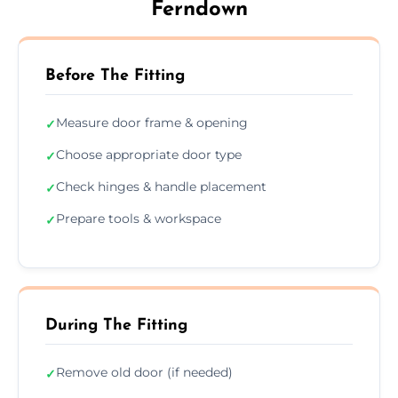
Ferndown
Before The Fitting
Measure door frame & opening
✓
Choose appropriate door type
✓
Check hinges & handle placement
✓
Prepare tools & workspace
✓
During The Fitting
Remove old door (if needed)
✓