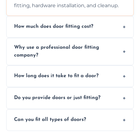
fitting, hardware installation, and cleanup.
How much does door fitting cost?
Prices vary by door type and complexity.
Why use a professional door fitting
Contact us for a free, no-obligation quote.
company?
Precision is key—poorly fitted doors can lead
How long does it take to fit a door?
to drafts, damage, or safety risks.
Most doors are fitted in 1–2 hours. Complex
Do you provide doors or just fitting?
installations may take longer.
We offer both door supply and fitting, or just
Can you fit all types of doors?
fitting if you already have a door.
Yes—we fit internal, external, fire-rated,