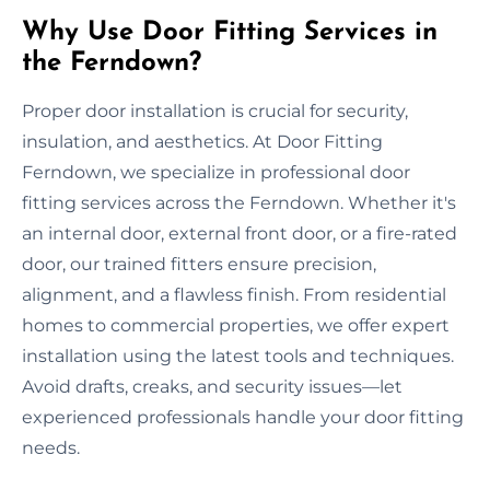
Why Use Door Fitting Services in
the Ferndown?
Proper door installation is crucial for security,
insulation, and aesthetics. At Door Fitting
Ferndown, we specialize in professional door
fitting services across the Ferndown. Whether it's
an internal door, external front door, or a fire-rated
door, our trained fitters ensure precision,
alignment, and a flawless finish. From residential
homes to commercial properties, we offer expert
installation using the latest tools and techniques.
Avoid drafts, creaks, and security issues—let
experienced professionals handle your door fitting
needs.