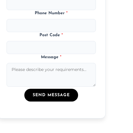
Phone Number
*
Post Code
*
Message
*
SEND MESSAGE