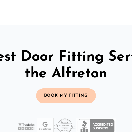
st Door Fitting Ser
the Alfreton
BOOK MY FITTING