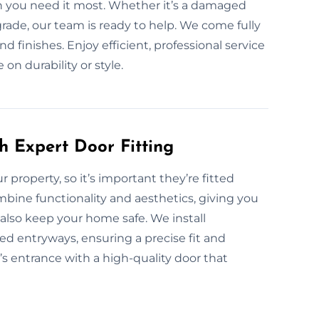
en you need it most. Whether it’s a damaged
pgrade, our team is ready to help. We come fully
nd finishes. Enjoy efficient, professional service
n durability or style.
h Expert Door Fitting
ur property, so it’s important they’re fitted
ombine functionality and aesthetics, giving you
also keep your home safe. We install
ed entryways, ensuring a precise fit and
s entrance with a high-quality door that