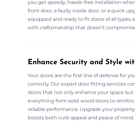
you get speedy, hassle-free installation wh
front door, a faulty inside door, or a quick u
equipped and ready to fit doors of all types a
with craftsmanship that doesn’t compromise o
Enhance Security and Style wit
Your doors are the first line of defense for yo
correctly. Our expert door fitting services c
doors that not only enhance your space but 
everything from solid wood doors to reinforc
reliable performance. Upgrade your property’
boosts both curb appeal and peace of mind.