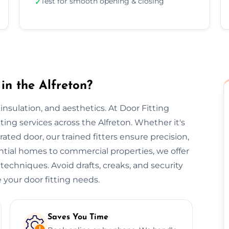
Test for smooth opening & closing
✓
in the Alfreton?
, insulation, and aesthetics. At Door Fitting
tting services across the Alfreton. Whether it's
-rated door, our trained fitters ensure precision,
ential homes to commercial properties, we offer
 techniques. Avoid drafts, creaks, and security
 your door fitting needs.
Saves You Time