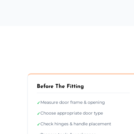
Before The Fitting
Measure door frame & opening
✓
Choose appropriate door type
✓
Check hinges & handle placement
✓