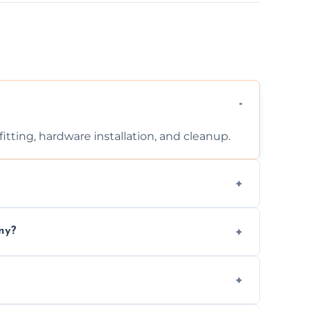
tting, hardware installation, and cleanup.
ontact us for a free, no-obligation quote.
ny?
ad to drafts, damage, or safety risks.