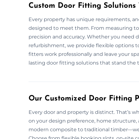
Custom Door Fitting Solutions
Every property has unique requirements, and
designed to meet them. From measuring to i
precision and accuracy. Whether you need do
refurbishment, we provide flexible options t
fitters work professionally and leave your spa
lasting door fitting solutions that stand the t
Our Customized Door Fitting Pl
Every door and property is distinct. That’s wh
on your design preference, home structure, 
modern composite to traditional timber—we en
Choose from flexible booking slots, on-site c