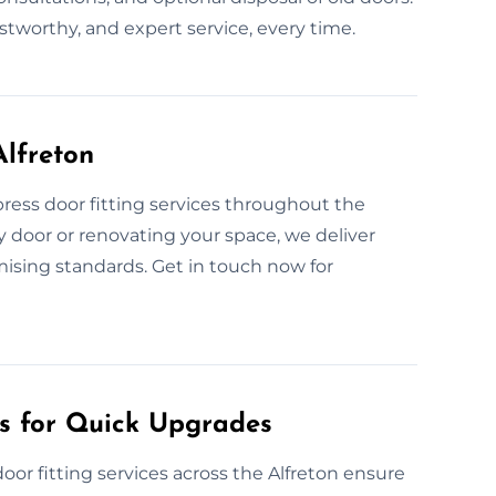
ustworthy, and expert service, every time.
Alfreton
ress door fitting services throughout the
y door or renovating your space, we deliver
mising standards. Get in touch now for
es for Quick Upgrades
oor fitting services across the Alfreton ensure