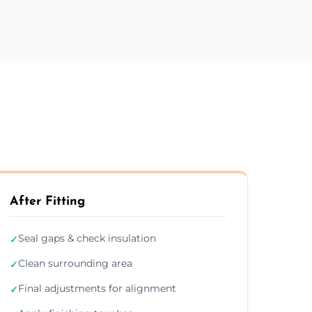
After Fitting
Seal gaps & check insulation
✓
Clean surrounding area
✓
Final adjustments for alignment
✓