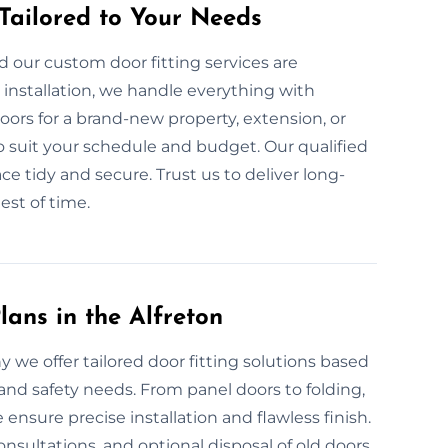
 Tailored to Your Needs
 our custom door fitting services are
nstallation, we handle everything with
ors for a brand-new property, extension, or
o suit your schedule and budget. Our qualified
ce tidy and secure. Trust us to deliver long-
est of time.
ans in the Alfreton
y we offer tailored door fitting solutions based
and safety needs. From panel doors to folding,
sure precise installation and flawless finish.
onsultations, and optional disposal of old doors.