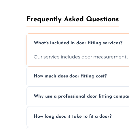
Frequently Asked Questions
What’s included in door fitting services?
Our service includes door measurement, fi
How much does door fitting cost?
Prices vary by door type and complexity. C
Why use a professional door fitting compa
Precision is key—poorly fitted doors can le
How long does it take to fit a door?