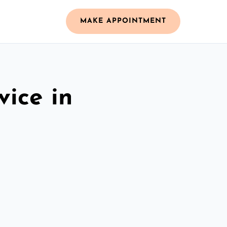
MAKE APPOINTMENT
vice in