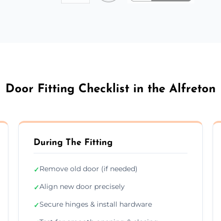
Door Fitting Checklist in the Alfreton
During The Fitting
Remove old door (if needed)
✓
Align new door precisely
✓
Secure hinges & install hardware
✓