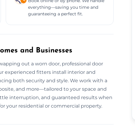
Book online or by phone. We handle
everything—saving you time and
guaranteeing a perfect fit.
 Homes and Businesses
apping out a worn door, professional door
r experienced fitters install interior and
ncing both security and style. We work with a
osite, and more—tailored to your space and
little interruption, and guaranteed results when
for your residential or commercial property.