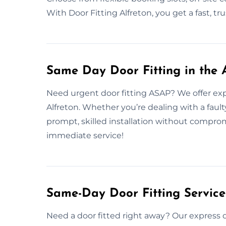
With Door Fitting Alfreton, you get a fast, tr
Same Day Door Fitting in the 
Need urgent door fitting ASAP? We offer exp
Alfreton. Whether you’re dealing with a fault
prompt, skilled installation without compro
immediate service!
Same-Day Door Fitting Servic
Need a door fitted right away? Our express d