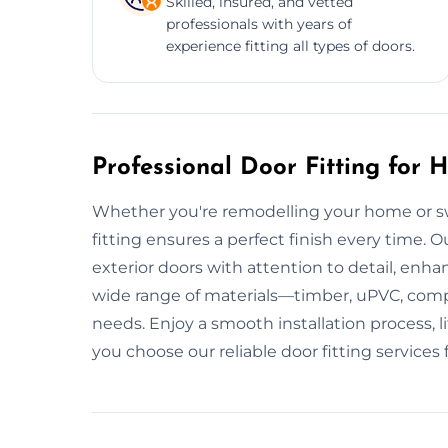
Skilled, insured, and vetted
professionals with years of
experience fitting all types of doors.
Professional Door Fitting for
Whether you're remodelling your home or sw
fitting ensures a perfect finish every time. Ou
exterior doors with attention to detail, enha
wide range of materials—timber, uPVC, comp
needs. Enjoy a smooth installation process, 
you choose our reliable door fitting services 