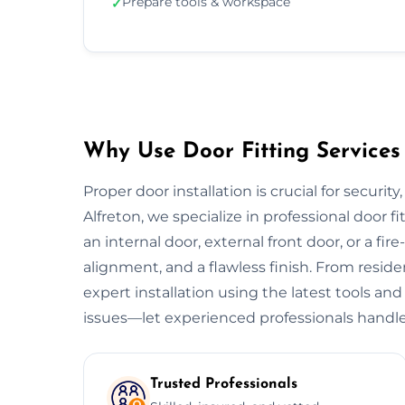
Prepare tools & workspace
✓
Why Use Door Fitting Services 
Proper door installation is crucial for security
Alfreton, we specialize in professional door fi
an internal door, external front door, or a fire
alignment, and a flawless finish. From resid
expert installation using the latest tools and
issues—let experienced professionals handle
Trusted Professionals