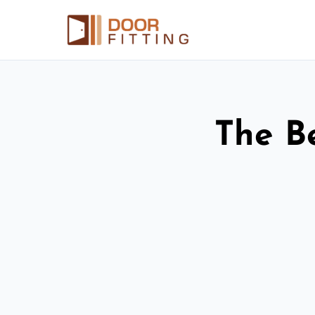
The Be