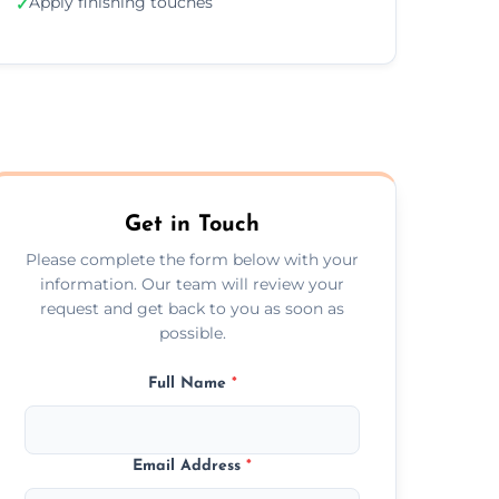
Apply finishing touches
✓
Get in Touch
Please complete the form below with your
information. Our team will review your
request and get back to you as soon as
possible.
Full Name
*
Email Address
*