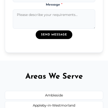
Message
*
SEND MESSAGE
Areas We Serve
Ambleside
Appleby-in-Westmorland