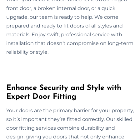
front door, a broken internal door, or a quick
upgrade, our team is ready to help. We come
prepared and ready to fit doors of all styles and
materials. Enjoy swift, professional service with
installation that doesn’t compromise on long-term
reliability or style.
Enhance Security and Style with
Expert Door Fitting
Your doors are the primary barrier for your property,
so it’s important they’re fitted correctly. Our skilled
door fitting services combine durability and
design, giving you doors that not only enhance