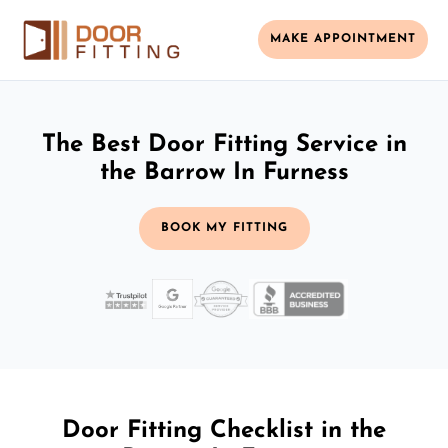
MAKE APPOINTMENT
The Best Door Fitting Service in
the Barrow In Furness
BOOK MY FITTING
Door Fitting Checklist in the