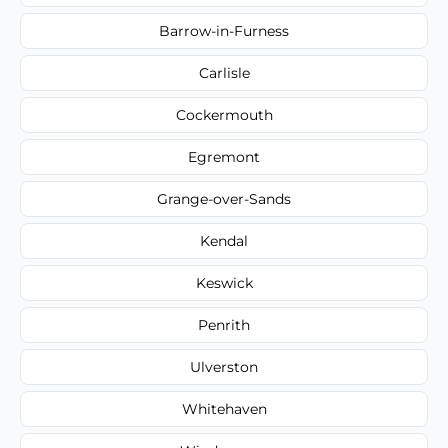
Barrow-in-Furness
Carlisle
Cockermouth
Egremont
Grange-over-Sands
Kendal
Keswick
Penrith
Ulverston
Whitehaven