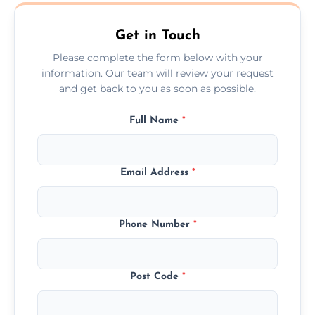
Barrow In Furness.
Get in Touch
Please complete the form below with your
information. Our team will review your request
and get back to you as soon as possible.
Full Name
*
Email Address
*
Phone Number
*
Post Code
*