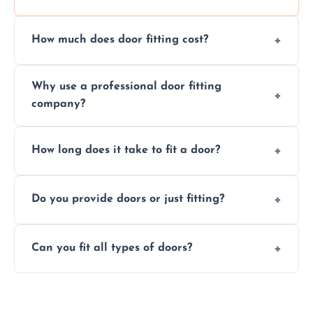
How much does door fitting cost?
Prices vary by door type and complexity.
Why use a professional door fitting
Contact us for a free, no-obligation quote.
company?
Precision is key—poorly fitted doors can lead
How long does it take to fit a door?
to drafts, damage, or safety risks.
Most doors are fitted in 1–2 hours. Complex
Do you provide doors or just fitting?
installations may take longer.
We offer both door supply and fitting, or just
Can you fit all types of doors?
fitting if you already have a door.
Yes—we fit internal, external, fire-rated,
composite, and custom doors across the