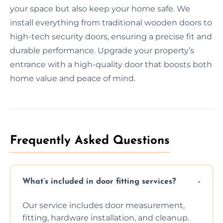
your space but also keep your home safe. We
install everything from traditional wooden doors to
high-tech security doors, ensuring a precise fit and
durable performance. Upgrade your property’s
entrance with a high-quality door that boosts both
home value and peace of mind.
Frequently Asked Questions
What’s included in door fitting services?
Our service includes door measurement,
fitting, hardware installation, and cleanup.