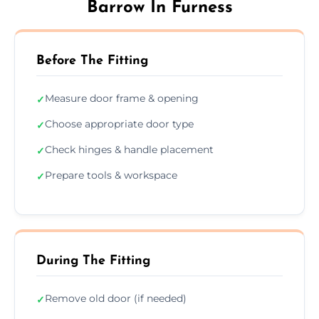
Barrow In Furness
Before The Fitting
Measure door frame & opening
✓
Choose appropriate door type
✓
Check hinges & handle placement
✓
Prepare tools & workspace
✓
During The Fitting
Remove old door (if needed)
✓