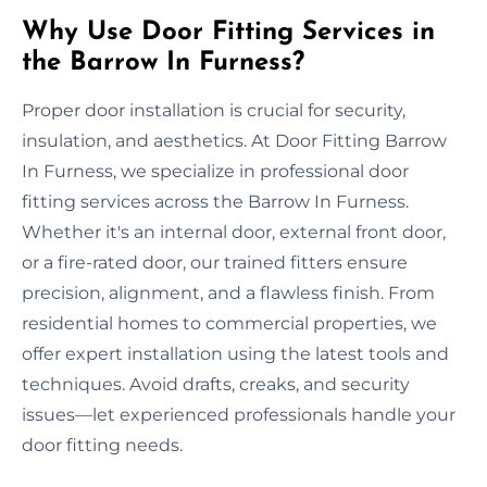
Why Use Door Fitting Services in
the Barrow In Furness?
Proper door installation is crucial for security,
insulation, and aesthetics. At Door Fitting Barrow
In Furness, we specialize in professional door
fitting services across the Barrow In Furness.
Whether it's an internal door, external front door,
or a fire-rated door, our trained fitters ensure
precision, alignment, and a flawless finish. From
residential homes to commercial properties, we
offer expert installation using the latest tools and
techniques. Avoid drafts, creaks, and security
issues—let experienced professionals handle your
door fitting needs.