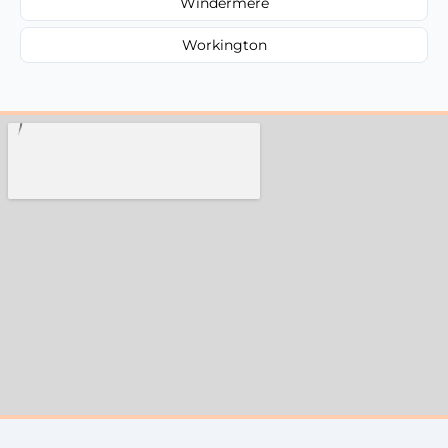
Windermere
Workington