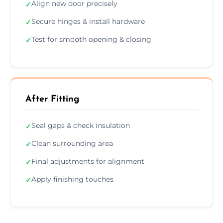
Align new door precisely
✓
Secure hinges & install hardware
✓
Test for smooth opening & closing
✓
After Fitting
Seal gaps & check insulation
✓
Clean surrounding area
✓
Final adjustments for alignment
✓
Apply finishing touches
✓