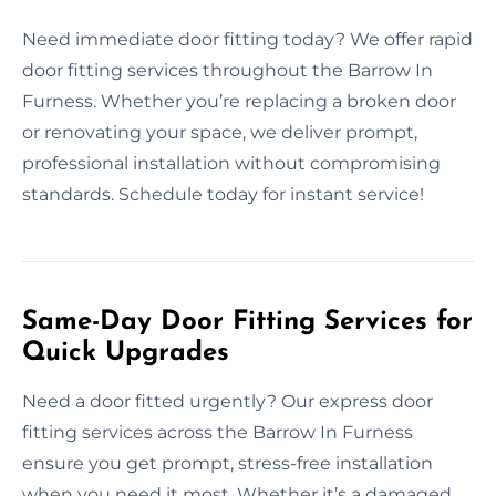
Need immediate door fitting today? We offer rapid
door fitting services throughout the Barrow In
Furness. Whether you’re replacing a broken door
or renovating your space, we deliver prompt,
professional installation without compromising
standards. Schedule today for instant service!
Same-Day Door Fitting Services for
Quick Upgrades
Need a door fitted urgently? Our express door
fitting services across the Barrow In Furness
ensure you get prompt, stress-free installation
when you need it most. Whether it’s a damaged