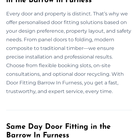
in the Barrow In Furness
Every door and property is distinct. That’s why we
offer personalised door fitting solutions based on
your design preference, property layout, and safety
needs. From panel doors to folding, modern
composite to traditional timber—we ensure
precise installation and professional results.
Choose from flexible booking slots, on-site
consultations, and optional door recycling. With
Door Fitting Barrow In Furness, you get a fast,
trustworthy, and expert service, every time.
Same Day Door Fitting in the
Barrow In Furness