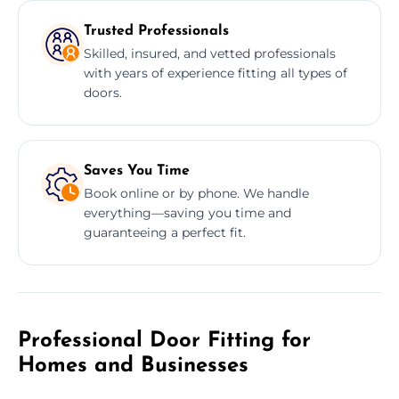
Trusted Professionals
Skilled, insured, and vetted professionals
with years of experience fitting all types of
doors.
Saves You Time
Book online or by phone. We handle
everything—saving you time and
guaranteeing a perfect fit.
Professional Door Fitting for
Homes and Businesses