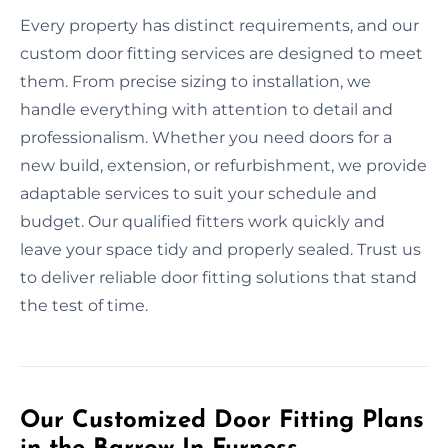
Every property has distinct requirements, and our
custom door fitting services are designed to meet
them. From precise sizing to installation, we
handle everything with attention to detail and
professionalism. Whether you need doors for a
new build, extension, or refurbishment, we provide
adaptable services to suit your schedule and
budget. Our qualified fitters work quickly and
leave your space tidy and properly sealed. Trust us
to deliver reliable door fitting solutions that stand
the test of time.
Our Customized Door Fitting Plans