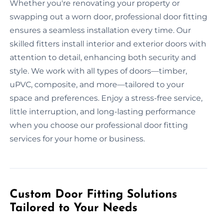
Whether you're renovating your property or
swapping out a worn door, professional door fitting
ensures a seamless installation every time. Our
skilled fitters install interior and exterior doors with
attention to detail, enhancing both security and
style. We work with all types of doors—timber,
uPVC, composite, and more—tailored to your
space and preferences. Enjoy a stress-free service,
little interruption, and long-lasting performance
when you choose our professional door fitting
services for your home or business.
Custom Door Fitting Solutions
Tailored to Your Needs