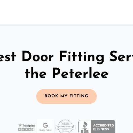
st Door Fitting Ser
the Peterlee
BOOK MY FITTING