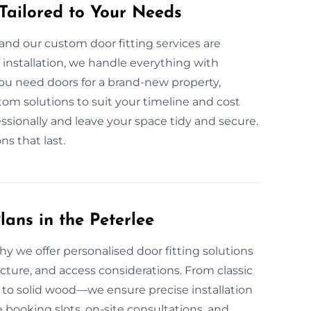
 Tailored to Your Needs
and our custom door fitting services are
nstallation, we handle everything with
you need doors for a brand-new property,
om solutions to suit your timeline and cost
essionally and leave your space tidy and secure.
ns that last.
ans in the Peterlee
why we offer personalised door fitting solutions
ture, and access considerations. From classic
to solid wood—we ensure precise installation
e booking slots, on-site consultations, and