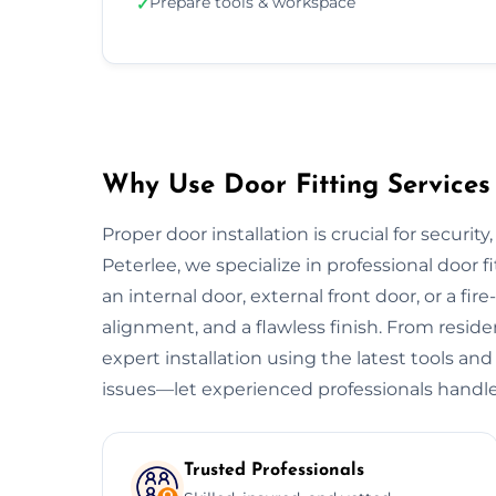
Prepare tools & workspace
✓
Why Use Door Fitting Services 
Proper door installation is crucial for security
Peterlee, we specialize in professional door f
an internal door, external front door, or a fire
alignment, and a flawless finish. From resid
expert installation using the latest tools and
issues—let experienced professionals handle
Trusted Professionals