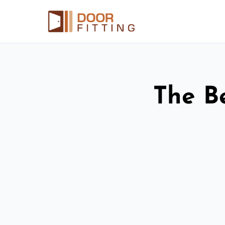
The Be