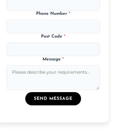
Phone Number
*
Post Code
*
Message
*
SEND MESSAGE