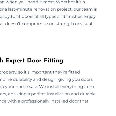
ion when you need it most. Whether it’s a
or a last-minute renovation project, our team is
dy to fit doors of all types and finishes. Enjoy
 that doesn’t compromise on strength or visual
h Expert Door Fitting
property, so it’s important they’re fitted
ombine durability and design, giving you doors
ep your home safe. We install everything from
ors, ensuring a perfect installation and durable
e with a professionally installed door that