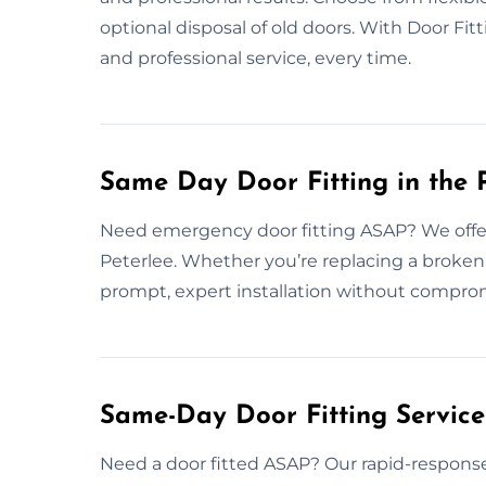
optional disposal of old doors. With Door Fit
and professional service, every time.
Same Day Door Fitting in the 
Need emergency door fitting ASAP? We offer 
Peterlee. Whether you’re replacing a broken
prompt, expert installation without comprom
Same-Day Door Fitting Servic
Need a door fitted ASAP? Our rapid-response 