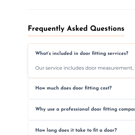
Frequently Asked Questions
What’s included in door fitting services?
Our service includes door measurement, fi
How much does door fitting cost?
Prices vary by door type and complexity. C
Why use a professional door fitting compa
Precision is key—poorly fitted doors can le
How long does it take to fit a door?