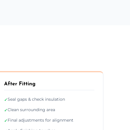
After Fitting
Seal gaps & check insulation
✓
Clean surrounding area
✓
Final adjustments for alignment
✓