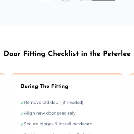
Door Fitting Checklist in the Peterlee
During The Fitting
Remove old door (if needed)
✓
Align new door precisely
✓
Secure hinges & install hardware
✓