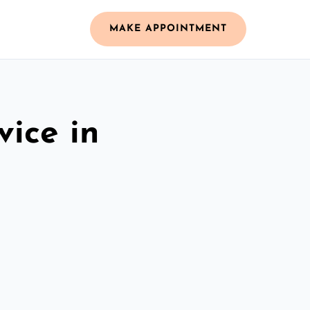
MAKE APPOINTMENT
vice in