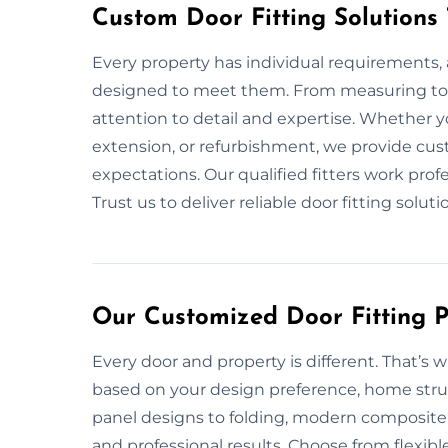
Custom Door Fitting Solutions
Every property has individual requirements, 
designed to meet them. From measuring to i
attention to detail and expertise. Whether 
extension, or refurbishment, we provide cust
expectations. Our qualified fitters work prof
Trust us to deliver reliable door fitting solutio
Our Customized Door Fitting Pl
Every door and property is different. That’s 
based on your design preference, home struc
panel designs to folding, modern composite 
and professional results. Choose from flexibl