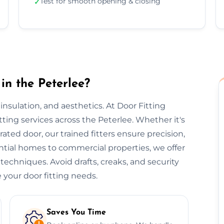
Test for smooth opening & closing
✓
in the Peterlee?
, insulation, and aesthetics. At Door Fitting
itting services across the Peterlee. Whether it's
-rated door, our trained fitters ensure precision,
ential homes to commercial properties, we offer
 techniques. Avoid drafts, creaks, and security
 your door fitting needs.
Saves You Time