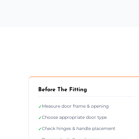
Before The Fitting
Measure door frame & opening
✓
Choose appropriate door type
✓
Check hinges & handle placement
✓