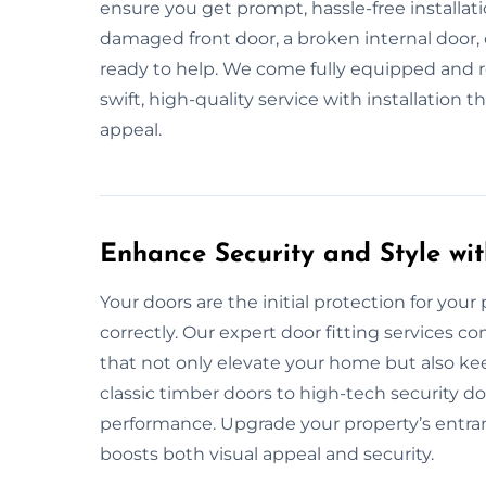
ensure you get prompt, hassle-free installat
damaged front door, a broken internal door, 
ready to help. We come fully equipped and rea
swift, high-quality service with installation
appeal.
Enhance Security and Style wit
Your doors are the initial protection for your 
correctly. Our expert door fitting services c
that not only elevate your home but also ke
classic timber doors to high-tech security do
performance. Upgrade your property’s entranc
boosts both visual appeal and security.