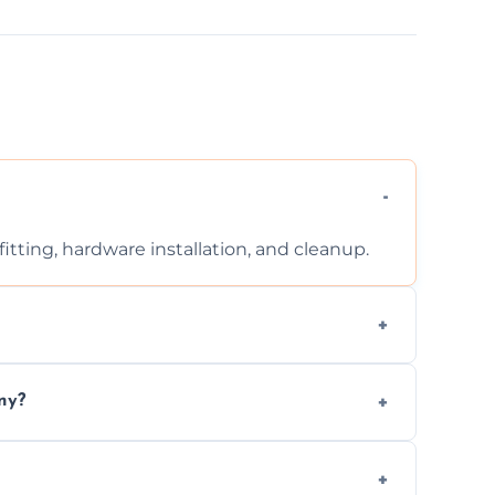
tting, hardware installation, and cleanup.
ontact us for a free, no-obligation quote.
ny?
ad to drafts, damage, or safety risks.