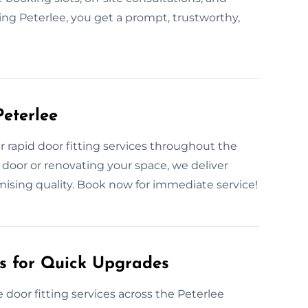
ting Peterlee, you get a prompt, trustworthy,
Peterlee
rapid door fitting services throughout the
 door or renovating your space, we deliver
ising quality. Book now for immediate service!
es for Quick Upgrades
door fitting services across the Peterlee