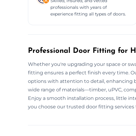
Skilled, insured, and vetted
professionals with years of
experience fitting all types of doors.
Professional Door Fitting for
Whether you're upgrading your space or swa
fitting ensures a perfect finish every time. Ou
options with attention to detail, enhancing
wide range of materials—timber, uPVC, com
Enjoy a smooth installation process, little 
you choose our trusted door fitting services