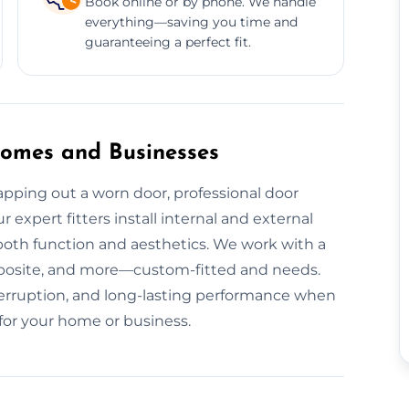
Book online or by phone. We handle
everything—saving you time and
guaranteeing a perfect fit.
 Homes and Businesses
pping out a worn door, professional door
r expert fitters install internal and external
 both function and aesthetics. We work with a
posite, and more—custom-fitted and needs.
interruption, and long-lasting performance when
 for your home or business.