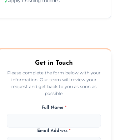
Apply finishing touches
✓
Get in Touch
Please complete the form below with your
information. Our team will review your
request and get back to you as soon as
possible.
Full Name
*
Email Address
*