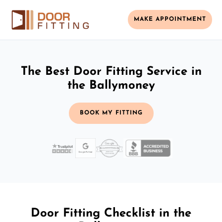
MAKE APPOINTMENT
The Best Door Fitting Service in
the Ballymoney
BOOK MY FITTING
Door Fitting Checklist in the