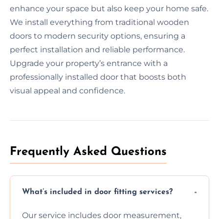
enhance your space but also keep your home safe.
We install everything from traditional wooden
doors to modern security options, ensuring a
perfect installation and reliable performance.
Upgrade your property’s entrance with a
professionally installed door that boosts both
visual appeal and confidence.
Frequently Asked Questions
What’s included in door fitting services?
Our service includes door measurement,