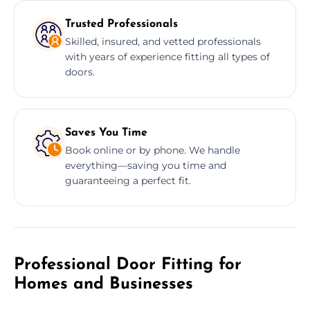
Trusted Professionals
Skilled, insured, and vetted professionals
with years of experience fitting all types of
doors.
Saves You Time
Book online or by phone. We handle
everything—saving you time and
guaranteeing a perfect fit.
Professional Door Fitting for
Homes and Businesses