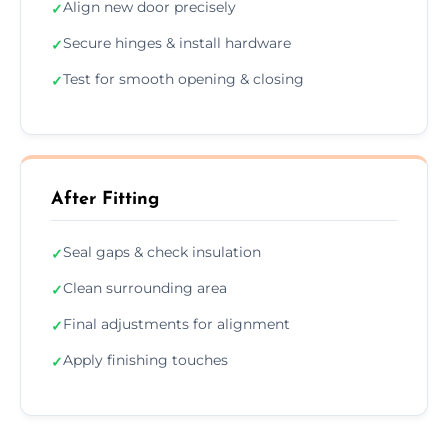
Align new door precisely
✓
Secure hinges & install hardware
✓
Test for smooth opening & closing
✓
After Fitting
Seal gaps & check insulation
✓
Clean surrounding area
✓
Final adjustments for alignment
✓
Apply finishing touches
✓