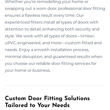
Whether you're remodelling your home or
swapping out a worn door, professional door fitting
ensures a flawless result every time. Our
experienced fitters install all types of doors with
attention to detail, enhancing both security and
style. We work with all types of doors—timber,
uPVC, engineered, and more—custom-fitted and
needs. Enjoy a smooth installation process,
minimal disruption, and guaranteed results when
you choose our reliable door fitting services for
your home or business.
Custom Door Fitting Solutions
Tailored to Your Needs