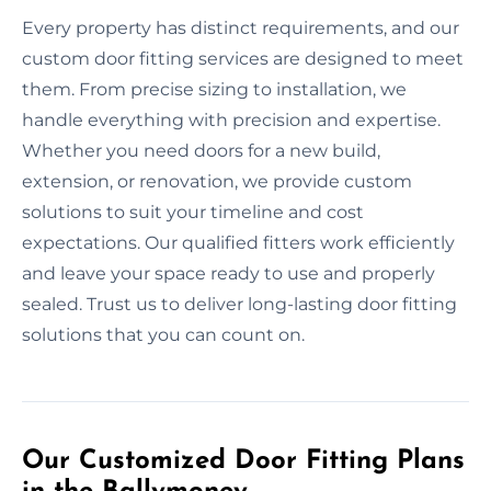
Every property has distinct requirements, and our
custom door fitting services are designed to meet
them. From precise sizing to installation, we
handle everything with precision and expertise.
Whether you need doors for a new build,
extension, or renovation, we provide custom
solutions to suit your timeline and cost
expectations. Our qualified fitters work efficiently
and leave your space ready to use and properly
sealed. Trust us to deliver long-lasting door fitting
solutions that you can count on.
Our Customized Door Fitting Plans