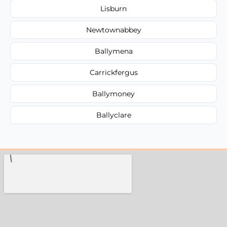
Lisburn
Newtownabbey
Ballymena
Carrickfergus
Ballymoney
Ballyclare