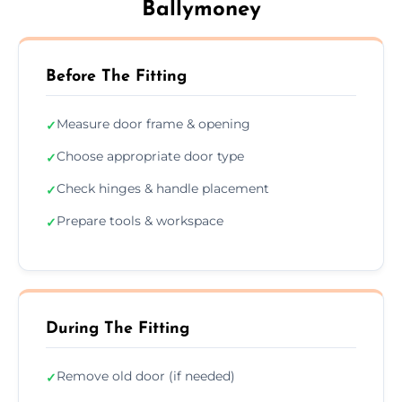
Ballymoney
Before The Fitting
Measure door frame & opening
✓
Choose appropriate door type
✓
Check hinges & handle placement
✓
Prepare tools & workspace
✓
During The Fitting
Remove old door (if needed)
✓