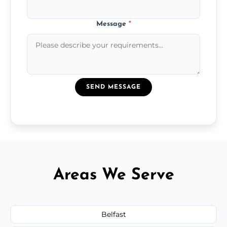
Message
*
SEND MESSAGE
Areas We Serve
Belfast