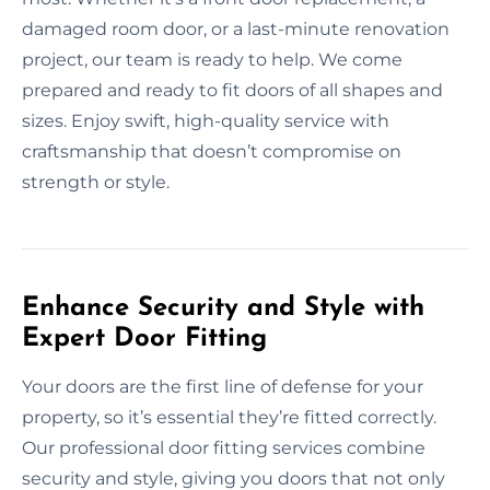
damaged room door, or a last-minute renovation
project, our team is ready to help. We come
prepared and ready to fit doors of all shapes and
sizes. Enjoy swift, high-quality service with
craftsmanship that doesn’t compromise on
strength or style.
Enhance Security and Style with
Expert Door Fitting
Your doors are the first line of defense for your
property, so it’s essential they’re fitted correctly.
Our professional door fitting services combine
security and style, giving you doors that not only