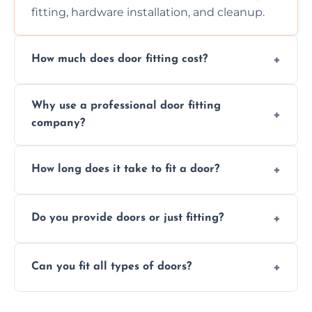
fitting, hardware installation, and cleanup.
How much does door fitting cost?
Prices vary by door type and complexity.
Why use a professional door fitting
Contact us for a free, no-obligation quote.
company?
Precision is key—poorly fitted doors can lead
How long does it take to fit a door?
to drafts, damage, or safety risks.
Most doors are fitted in 1–2 hours. Complex
Do you provide doors or just fitting?
installations may take longer.
We offer both door supply and fitting, or just
Can you fit all types of doors?
fitting if you already have a door.
Yes—we fit internal, external, fire-rated,