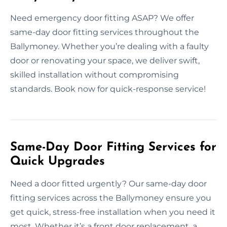
Need emergency door fitting ASAP? We offer
same-day door fitting services throughout the
Ballymoney. Whether you’re dealing with a faulty
door or renovating your space, we deliver swift,
skilled installation without compromising
standards. Book now for quick-response service!
Same-Day Door Fitting Services for
Quick Upgrades
Need a door fitted urgently? Our same-day door
fitting services across the Ballymoney ensure you
get quick, stress-free installation when you need it
most. Whether it’s a front door replacement, a