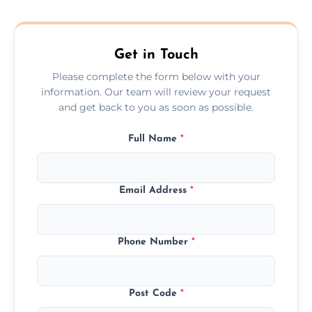
composite, and custom doors across the
Ballymoney.
Get in Touch
Please complete the form below with your
information. Our team will review your request
and get back to you as soon as possible.
Full Name
*
Email Address
*
Phone Number
*
Post Code
*