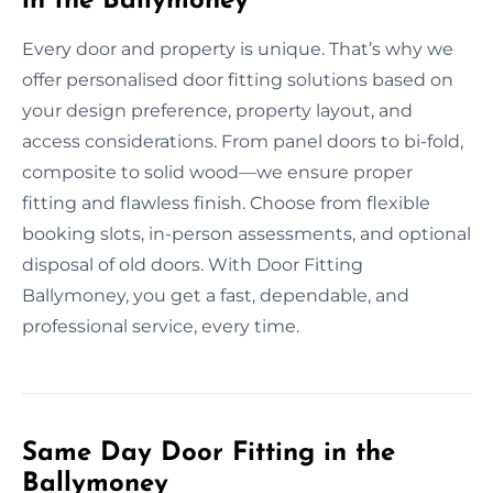
in the Ballymoney
Every door and property is unique. That’s why we
offer personalised door fitting solutions based on
your design preference, property layout, and
access considerations. From panel doors to bi-fold,
composite to solid wood—we ensure proper
fitting and flawless finish. Choose from flexible
booking slots, in-person assessments, and optional
disposal of old doors. With Door Fitting
Ballymoney, you get a fast, dependable, and
professional service, every time.
Same Day Door Fitting in the
Ballymoney