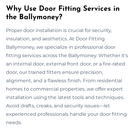
Why Use Door Fitting Services in
the Ballymoney?
Proper door installation is crucial for security,
insulation, and aesthetics. At Door Fitting
Ballymoney, we specialize in professional door
fitting services across the Ballymoney. Whether it's
an internal door, external front door, or a fire-rated
door, our trained fitters ensure precision,
alignment, and a flawless finish. From residential
homes to commercial properties, we offer expert
installation using the latest tools and techniques.
Avoid drafts, creaks, and security issues—let
experienced professionals handle your door fitting
needs.