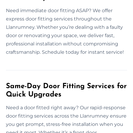
Need immediate door fitting ASAP? We offer
express door fitting services throughout the
Llanrumney. Whether you’re dealing with a faulty
door or renovating your space, we deliver fast,
professional installation without compromising
craftsmanship. Schedule today for instant service!
Same-Day Door Fitting Services for
Quick Upgrades
Need a door fitted right away? Our rapid-response
door fitting services across the Llanrumney ensure
you get prompt, stress-free installation when you
need it most. Whether it’s a front door