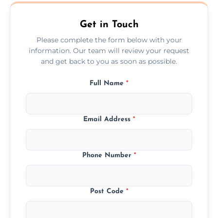
Llanrumney.
Get in Touch
Please complete the form below with your
information. Our team will review your request
and get back to you as soon as possible.
Full Name
*
Email Address
*
Phone Number
*
Post Code
*