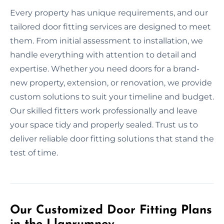
Every property has unique requirements, and our
tailored door fitting services are designed to meet
them. From initial assessment to installation, we
handle everything with attention to detail and
expertise. Whether you need doors for a brand-
new property, extension, or renovation, we provide
custom solutions to suit your timeline and budget.
Our skilled fitters work professionally and leave
your space tidy and properly sealed. Trust us to
deliver reliable door fitting solutions that stand the
test of time.
Our Customized Door Fitting Plans