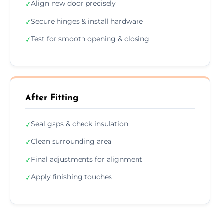
Align new door precisely
✓
Secure hinges & install hardware
✓
Test for smooth opening & closing
✓
After Fitting
Seal gaps & check insulation
✓
Clean surrounding area
✓
Final adjustments for alignment
✓
Apply finishing touches
✓