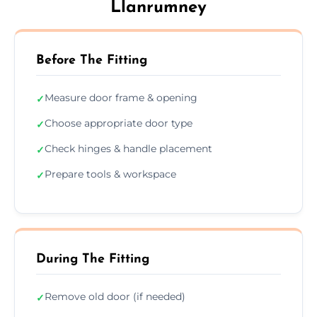
Llanrumney
Before The Fitting
Measure door frame & opening
✓
Choose appropriate door type
✓
Check hinges & handle placement
✓
Prepare tools & workspace
✓
During The Fitting
Remove old door (if needed)
✓