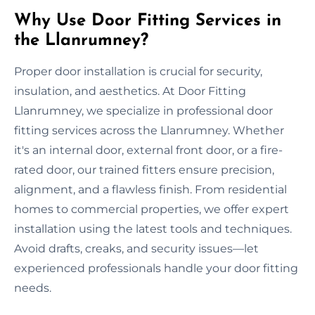
Why Use Door Fitting Services in
the Llanrumney?
Proper door installation is crucial for security,
insulation, and aesthetics. At Door Fitting
Llanrumney, we specialize in professional door
fitting services across the Llanrumney. Whether
it's an internal door, external front door, or a fire-
rated door, our trained fitters ensure precision,
alignment, and a flawless finish. From residential
homes to commercial properties, we offer expert
installation using the latest tools and techniques.
Avoid drafts, creaks, and security issues—let
experienced professionals handle your door fitting
needs.