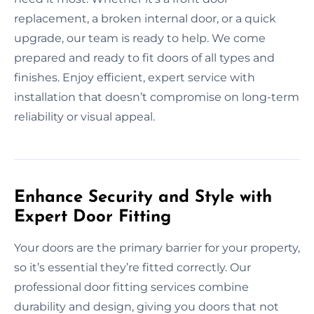
replacement, a broken internal door, or a quick
upgrade, our team is ready to help. We come
prepared and ready to fit doors of all types and
finishes. Enjoy efficient, expert service with
installation that doesn’t compromise on long-term
reliability or visual appeal.
Enhance Security and Style with
Expert Door Fitting
Your doors are the primary barrier for your property,
so it’s essential they’re fitted correctly. Our
professional door fitting services combine
durability and design, giving you doors that not