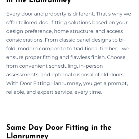
in the Llanrumney
Every door and property is different. That’s why we
offer tailored door fitting solutions based on your
design preference, home structure, and access
considerations. From classic panel designs to bi-
fold, modern composite to traditional timber—we
ensure proper fitting and flawless finish. Choose
from convenient scheduling, in-person
assessments, and optional disposal of old doors.
With Door Fitting Llanrumney, you get a prompt,
reliable, and expert service, every time.
Same Day Door Fitting in the
Llanrumney