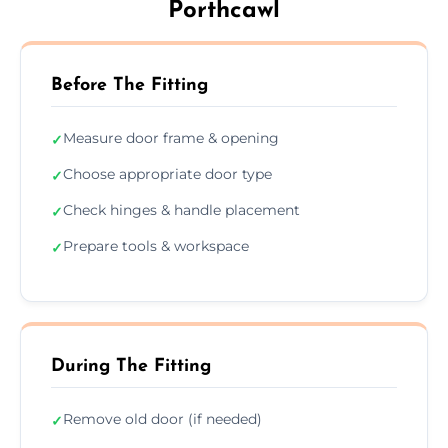
Porthcawl
Before The Fitting
Measure door frame & opening
✓
Choose appropriate door type
✓
Check hinges & handle placement
✓
Prepare tools & workspace
✓
During The Fitting
Remove old door (if needed)
✓