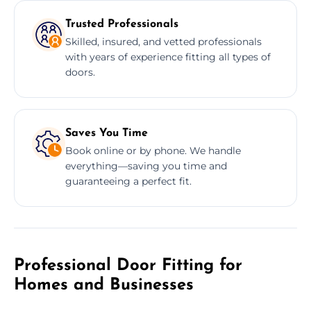
Trusted Professionals
Skilled, insured, and vetted professionals
with years of experience fitting all types of
doors.
Saves You Time
Book online or by phone. We handle
everything—saving you time and
guaranteeing a perfect fit.
Professional Door Fitting for
Homes and Businesses