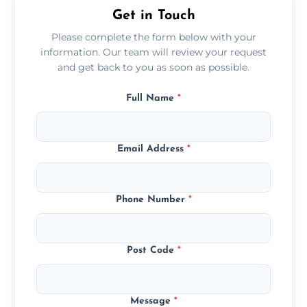
Get in Touch
Please complete the form below with your
information. Our team will review your request
and get back to you as soon as possible.
Full Name
*
Email Address
*
Phone Number
*
Post Code
*
Message
*