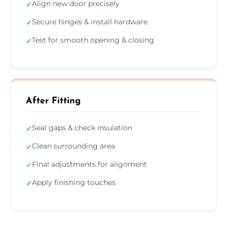
Align new door precisely
✓
Secure hinges & install hardware
✓
Test for smooth opening & closing
✓
After Fitting
Seal gaps & check insulation
✓
Clean surrounding area
✓
Final adjustments for alignment
✓
Apply finishing touches
✓