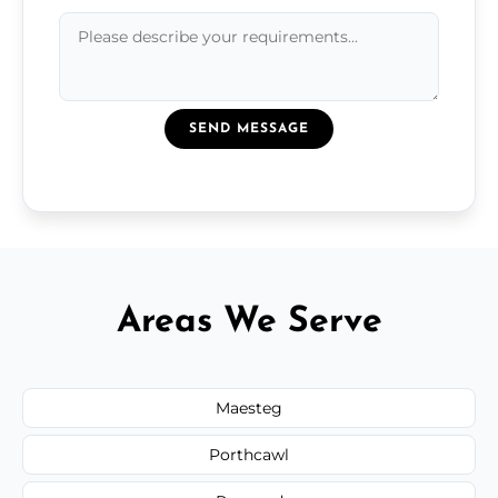
SEND MESSAGE
Areas We Serve
Maesteg
Porthcawl