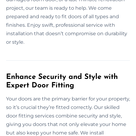
project, our team is ready to help. We come
prepared and ready to fit doors of all types and
finishes. Enjoy swift, professional service with
installation that doesn’t compromise on durability
or style.
Enhance Security and Style with
Expert Door Fitting
Your doors are the primary barrier for your property,
so it’s crucial they’re fitted correctly. Our skilled
door fitting services combine security and style,
giving you doors that not only elevate your home
but also keep your home safe. We install