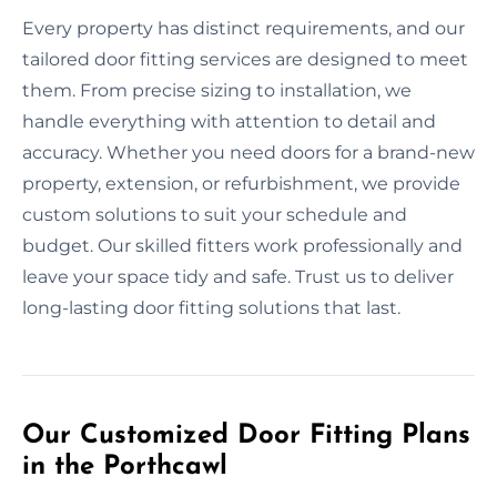
Every property has distinct requirements, and our
tailored door fitting services are designed to meet
them. From precise sizing to installation, we
handle everything with attention to detail and
accuracy. Whether you need doors for a brand-new
property, extension, or refurbishment, we provide
custom solutions to suit your schedule and
budget. Our skilled fitters work professionally and
leave your space tidy and safe. Trust us to deliver
long-lasting door fitting solutions that last.
Our Customized Door Fitting Plans
in the Porthcawl