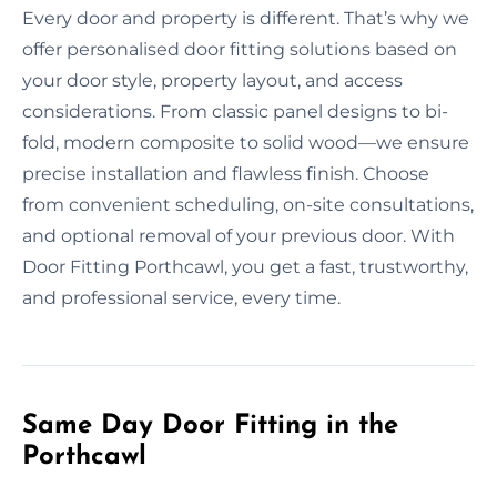
Every door and property is different. That’s why we
offer personalised door fitting solutions based on
your door style, property layout, and access
considerations. From classic panel designs to bi-
fold, modern composite to solid wood—we ensure
precise installation and flawless finish. Choose
from convenient scheduling, on-site consultations,
and optional removal of your previous door. With
Door Fitting Porthcawl, you get a fast, trustworthy,
and professional service, every time.
Same Day Door Fitting in the
Porthcawl