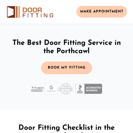
MAKE APPOINTMENT
The Best Door Fitting Service in
the Porthcawl
BOOK MY FITTING
Door Fitting Checklist in the