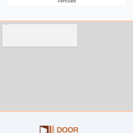
Pencoed