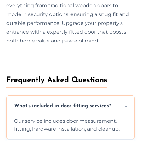
everything from traditional wooden doors to
modern security options, ensuring a snug fit and
durable performance. Upgrade your property’s
entrance with a expertly fitted door that boosts
both home value and peace of mind.
Frequently Asked Questions
What’s included in door fitting services?
Our service includes door measurement,
fitting, hardware installation, and cleanup.