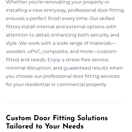
Whether you're renovating your property or
installing a new entryway, professional door fitting
ensures a perfect finish every time. Our skilled
fitters install internal and external options with
attention to detail, enhancing both security and
style. We work with a wide range of materials—
wooden, uPVC, composite, and more—custom-
fitted and needs. Enjoy a stress-free service,
minimal disruption, and guaranteed results when
you choose our professional door fitting services
for your residential or commercial property.
Custom Door Fitting Solutions
Tailored to Your Needs