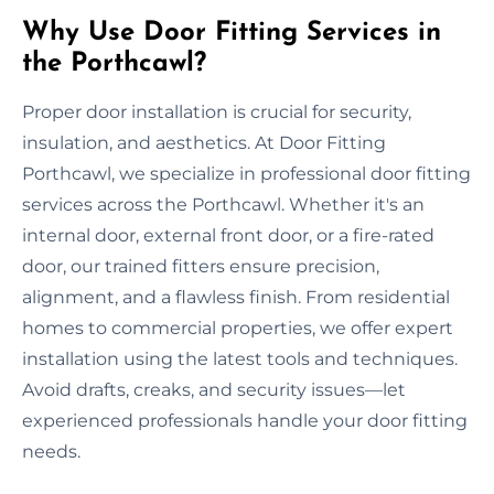
Why Use Door Fitting Services in
the Porthcawl?
Proper door installation is crucial for security,
insulation, and aesthetics. At Door Fitting
Porthcawl, we specialize in professional door fitting
services across the Porthcawl. Whether it's an
internal door, external front door, or a fire-rated
door, our trained fitters ensure precision,
alignment, and a flawless finish. From residential
homes to commercial properties, we offer expert
installation using the latest tools and techniques.
Avoid drafts, creaks, and security issues—let
experienced professionals handle your door fitting
needs.