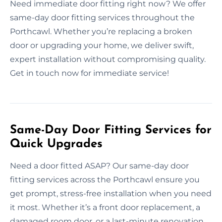
Need immediate door fitting right now? We offer
same-day door fitting services throughout the
Porthcawl. Whether you’re replacing a broken
door or upgrading your home, we deliver swift,
expert installation without compromising quality.
Get in touch now for immediate service!
Same-Day Door Fitting Services for
Quick Upgrades
Need a door fitted ASAP? Our same-day door
fitting services across the Porthcawl ensure you
get prompt, stress-free installation when you need
it most. Whether it’s a front door replacement, a
damaged room door, or a last-minute renovation