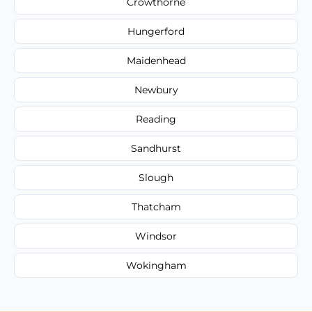
Crowthorne
Hungerford
Maidenhead
Newbury
Reading
Sandhurst
Slough
Thatcham
Windsor
Wokingham