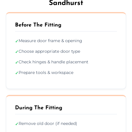
Sandhurst
Before The Fitting
Measure door frame & opening
✓
Choose appropriate door type
✓
Check hinges & handle placement
✓
Prepare tools & workspace
✓
During The Fitting
Remove old door (if needed)
✓