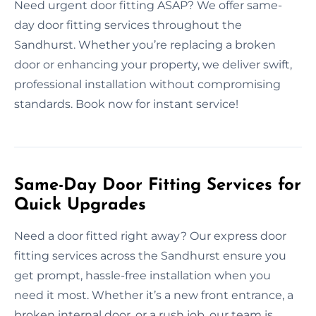
Need urgent door fitting ASAP? We offer same-
day door fitting services throughout the
Sandhurst. Whether you’re replacing a broken
door or enhancing your property, we deliver swift,
professional installation without compromising
standards. Book now for instant service!
Same-Day Door Fitting Services for
Quick Upgrades
Need a door fitted right away? Our express door
fitting services across the Sandhurst ensure you
get prompt, hassle-free installation when you
need it most. Whether it’s a new front entrance, a
broken internal door, or a rush job, our team is