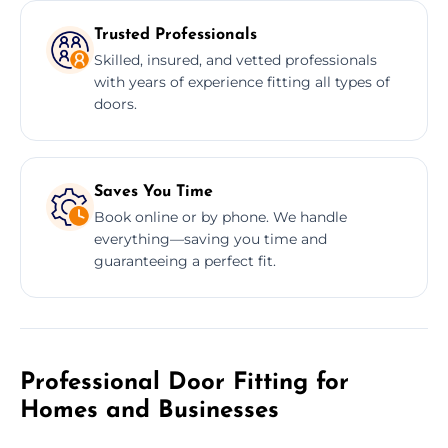
Trusted Professionals
Skilled, insured, and vetted professionals
with years of experience fitting all types of
doors.
Saves You Time
Book online or by phone. We handle
everything—saving you time and
guaranteeing a perfect fit.
Professional Door Fitting for
Homes and Businesses