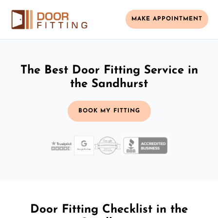
MAKE APPOINTMENT
The Best Door Fitting Service in
the Sandhurst
BOOK MY FITTING
Door Fitting Checklist in the