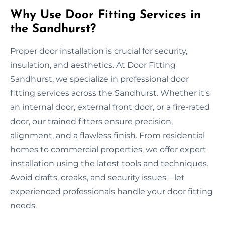
Why Use Door Fitting Services in
the Sandhurst?
Proper door installation is crucial for security,
insulation, and aesthetics. At Door Fitting
Sandhurst, we specialize in professional door
fitting services across the Sandhurst. Whether it's
an internal door, external front door, or a fire-rated
door, our trained fitters ensure precision,
alignment, and a flawless finish. From residential
homes to commercial properties, we offer expert
installation using the latest tools and techniques.
Avoid drafts, creaks, and security issues—let
experienced professionals handle your door fitting
needs.