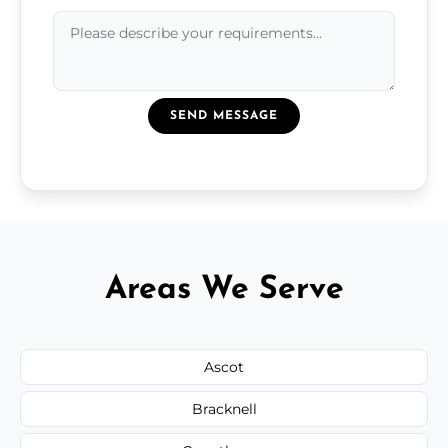
SEND MESSAGE
Areas We Serve
Ascot
Bracknell