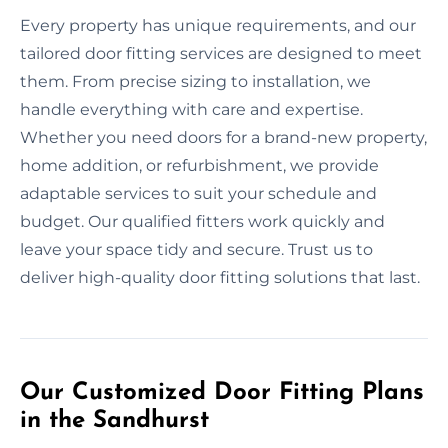
Every property has unique requirements, and our
tailored door fitting services are designed to meet
them. From precise sizing to installation, we
handle everything with care and expertise.
Whether you need doors for a brand-new property,
home addition, or refurbishment, we provide
adaptable services to suit your schedule and
budget. Our qualified fitters work quickly and
leave your space tidy and secure. Trust us to
deliver high-quality door fitting solutions that last.
Our Customized Door Fitting Plans
in the Sandhurst