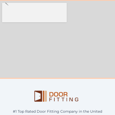
#1 Top Rated Door Fitting Company in the United