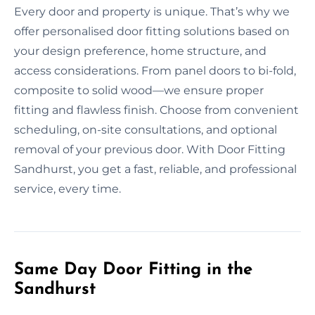
Every door and property is unique. That’s why we
offer personalised door fitting solutions based on
your design preference, home structure, and
access considerations. From panel doors to bi-fold,
composite to solid wood—we ensure proper
fitting and flawless finish. Choose from convenient
scheduling, on-site consultations, and optional
removal of your previous door. With Door Fitting
Sandhurst, you get a fast, reliable, and professional
service, every time.
Same Day Door Fitting in the
Sandhurst