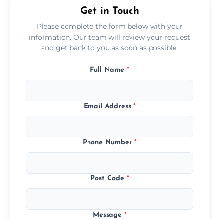
Get in Touch
Please complete the form below with your
information. Our team will review your request
and get back to you as soon as possible.
Full Name
*
Email Address
*
Phone Number
*
Post Code
*
Message
*