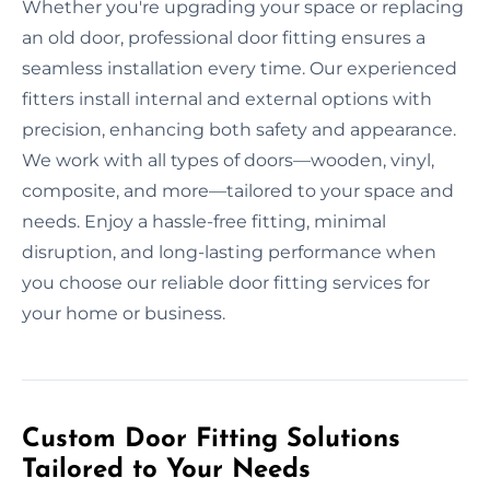
Whether you're upgrading your space or replacing
an old door, professional door fitting ensures a
seamless installation every time. Our experienced
fitters install internal and external options with
precision, enhancing both safety and appearance.
We work with all types of doors—wooden, vinyl,
composite, and more—tailored to your space and
needs. Enjoy a hassle-free fitting, minimal
disruption, and long-lasting performance when
you choose our reliable door fitting services for
your home or business.
Custom Door Fitting Solutions
Tailored to Your Needs