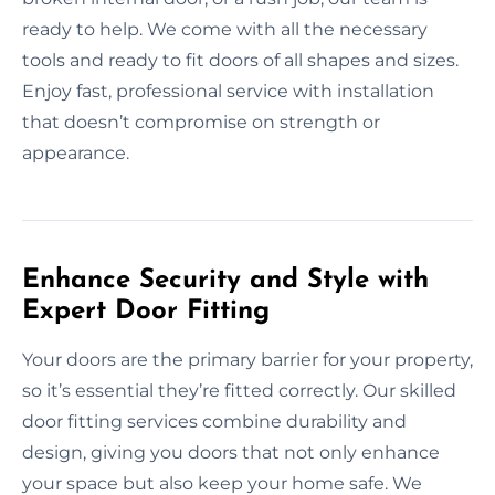
ready to help. We come with all the necessary
tools and ready to fit doors of all shapes and sizes.
Enjoy fast, professional service with installation
that doesn’t compromise on strength or
appearance.
Enhance Security and Style with
Expert Door Fitting
Your doors are the primary barrier for your property,
so it’s essential they’re fitted correctly. Our skilled
door fitting services combine durability and
design, giving you doors that not only enhance
your space but also keep your home safe. We