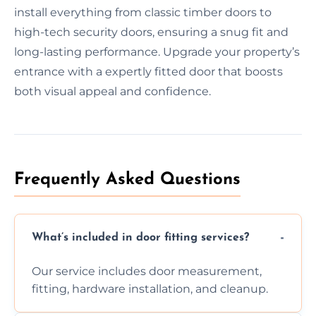
install everything from classic timber doors to
high-tech security doors, ensuring a snug fit and
long-lasting performance. Upgrade your property’s
entrance with a expertly fitted door that boosts
both visual appeal and confidence.
Frequently Asked Questions
What’s included in door fitting services?
Our service includes door measurement,
fitting, hardware installation, and cleanup.