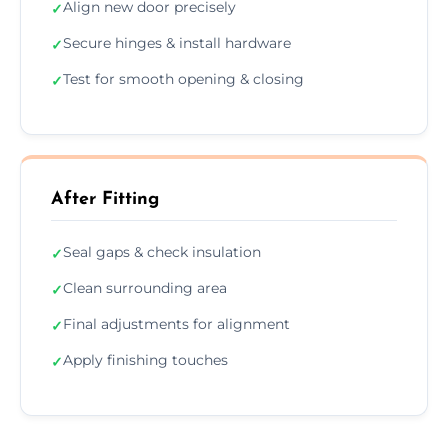
Align new door precisely
✓
Secure hinges & install hardware
✓
Test for smooth opening & closing
✓
After Fitting
Seal gaps & check insulation
✓
Clean surrounding area
✓
Final adjustments for alignment
✓
Apply finishing touches
✓