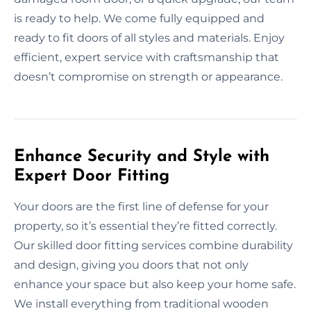
is ready to help. We come fully equipped and
ready to fit doors of all styles and materials. Enjoy
efficient, expert service with craftsmanship that
doesn’t compromise on strength or appearance.
Enhance Security and Style with
Expert Door Fitting
Your doors are the first line of defense for your
property, so it’s essential they’re fitted correctly.
Our skilled door fitting services combine durability
and design, giving you doors that not only
enhance your space but also keep your home safe.
We install everything from traditional wooden