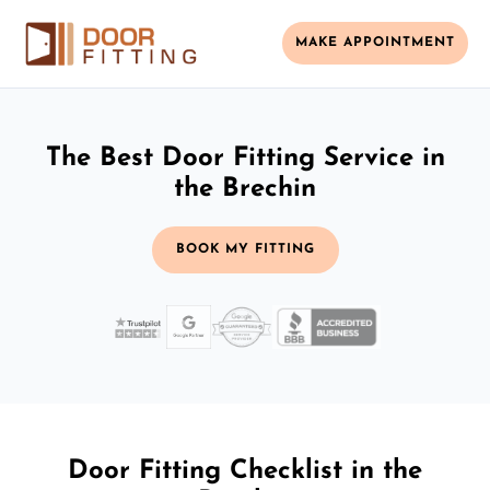
MAKE APPOINTMENT
The Best Door Fitting Service in
the Brechin
BOOK MY FITTING
Door Fitting Checklist in the