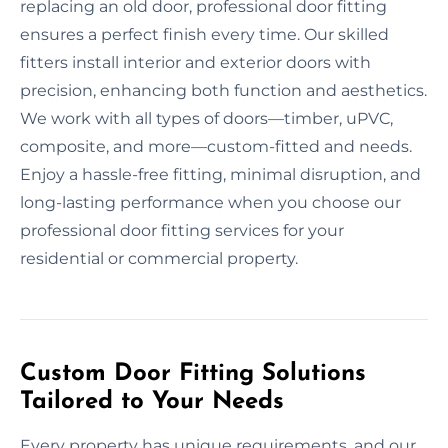
replacing an old door, professional door fitting
ensures a perfect finish every time. Our skilled
fitters install interior and exterior doors with
precision, enhancing both function and aesthetics.
We work with all types of doors—timber, uPVC,
composite, and more—custom-fitted and needs.
Enjoy a hassle-free fitting, minimal disruption, and
long-lasting performance when you choose our
professional door fitting services for your
residential or commercial property.
Custom Door Fitting Solutions
Tailored to Your Needs
Every property has unique requirements, and our