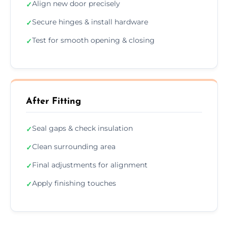
Align new door precisely
✓
Secure hinges & install hardware
✓
Test for smooth opening & closing
✓
After Fitting
Seal gaps & check insulation
✓
Clean surrounding area
✓
Final adjustments for alignment
✓
Apply finishing touches
✓