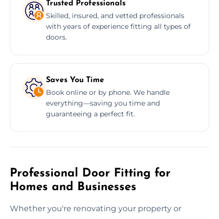
Trusted Professionals
Skilled, insured, and vetted professionals
with years of experience fitting all types of
doors.
Saves You Time
Book online or by phone. We handle
everything—saving you time and
guaranteeing a perfect fit.
Professional Door Fitting for
Homes and Businesses
Whether you're renovating your property or