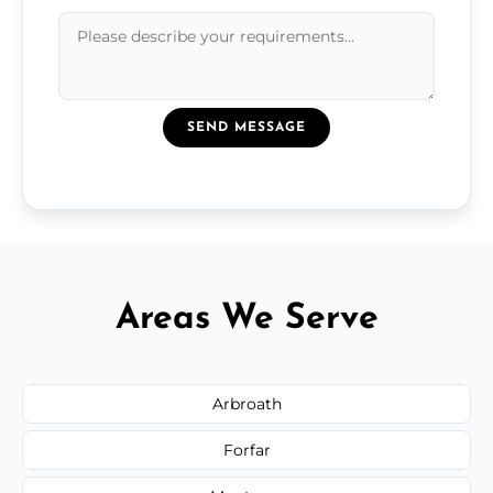
SEND MESSAGE
Areas We Serve
Arbroath
Forfar