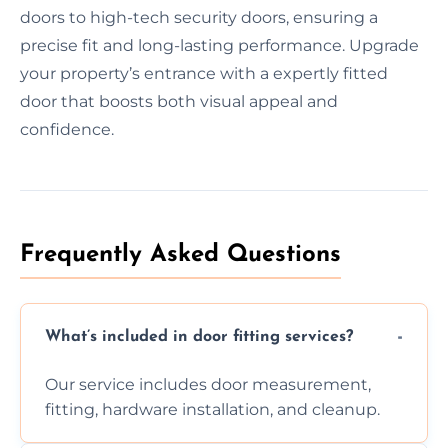
doors to high-tech security doors, ensuring a
precise fit and long-lasting performance. Upgrade
your property’s entrance with a expertly fitted
door that boosts both visual appeal and
confidence.
Frequently Asked Questions
What’s included in door fitting services?
Our service includes door measurement,
fitting, hardware installation, and cleanup.