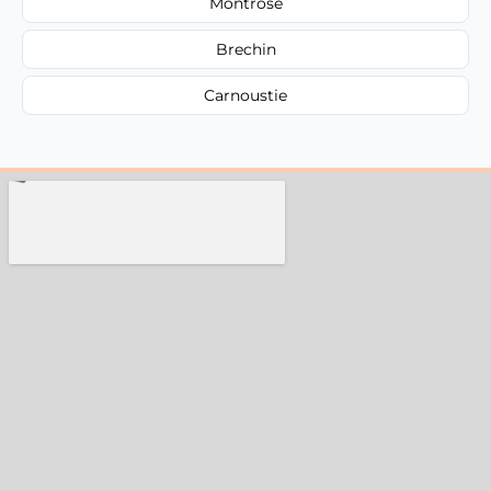
Montrose
Brechin
Carnoustie