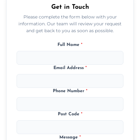
Get in Touch
Please complete the form below with your
information. Our team will review your request
and get back to you as soon as possible.
Full Name
*
Email Address
*
Phone Number
*
Post Code
*
Message
*