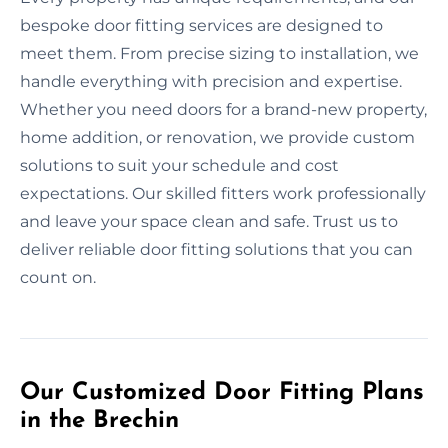
bespoke door fitting services are designed to
meet them. From precise sizing to installation, we
handle everything with precision and expertise.
Whether you need doors for a brand-new property,
home addition, or renovation, we provide custom
solutions to suit your schedule and cost
expectations. Our skilled fitters work professionally
and leave your space clean and safe. Trust us to
deliver reliable door fitting solutions that you can
count on.
Our Customized Door Fitting Plans
in the Brechin