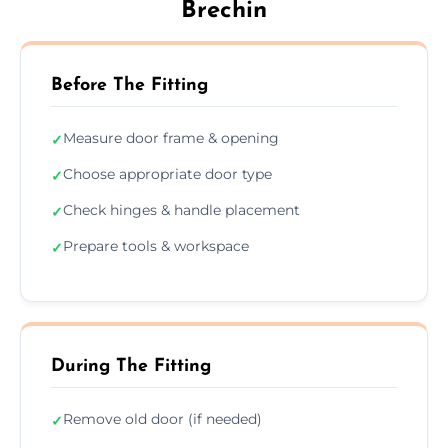
Brechin
Before The Fitting
Measure door frame & opening
✓
Choose appropriate door type
✓
Check hinges & handle placement
✓
Prepare tools & workspace
✓
During The Fitting
Remove old door (if needed)
✓