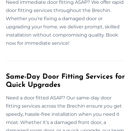
Need immediate door fitting ASAP? We offer rapid
door fitting services throughout the Brechin.
Whether you’re fixing a damaged door or
upgrading your home, we deliver prompt, skilled
installation without compromising quality. Book
now for immediate service!
Same-Day Door Fitting Services for
Quick Upgrades
Need a door fitted ASAP? Our same-day door
fitting services across the Brechin ensure you get
speedy, hassle-free installation when you need it
most. Whether it’s a damaged front door, a
damaged room door, or a quick upgrade, our team