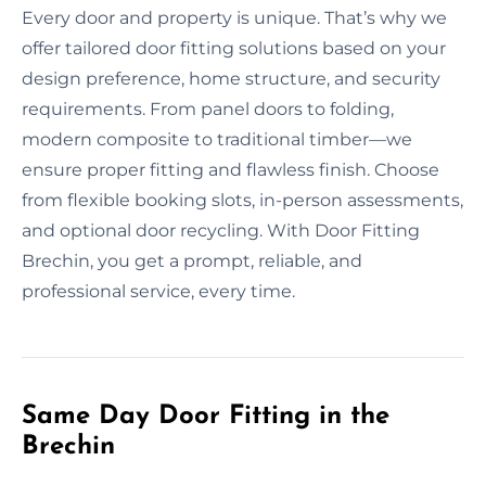
Every door and property is unique. That’s why we
offer tailored door fitting solutions based on your
design preference, home structure, and security
requirements. From panel doors to folding,
modern composite to traditional timber—we
ensure proper fitting and flawless finish. Choose
from flexible booking slots, in-person assessments,
and optional door recycling. With Door Fitting
Brechin, you get a prompt, reliable, and
professional service, every time.
Same Day Door Fitting in the
Brechin