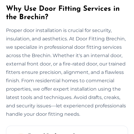
Why Use Door Fitting Services in
the Brechin?
Proper door installation is crucial for security,
insulation, and aesthetics. At Door Fitting Brechin,
we specialize in professional door fitting services
across the Brechin. Whether it's an internal door,
external front door, or a fire-rated door, our trained
fitters ensure precision, alignment, and a flawless
finish. From residential homes to commercial
properties, we offer expert installation using the
latest tools and techniques. Avoid drafts, creaks,
and security issues—let experienced professionals
handle your door fitting needs.