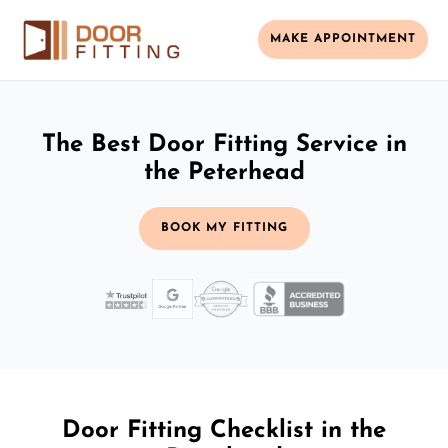
MAKE APPOINTMENT
The Best Door Fitting Service in
the Peterhead
BOOK MY FITTING
Door Fitting Checklist in the