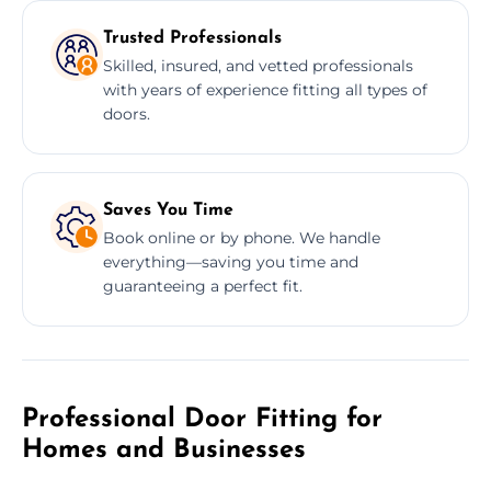
Trusted Professionals
Skilled, insured, and vetted professionals
with years of experience fitting all types of
doors.
Saves You Time
Book online or by phone. We handle
everything—saving you time and
guaranteeing a perfect fit.
Professional Door Fitting for
Homes and Businesses