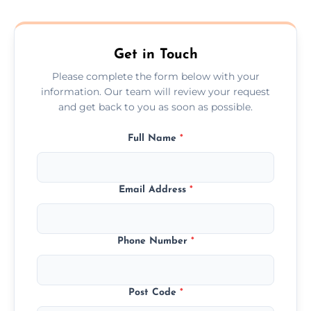
composite, and custom doors across the
Peterhead.
Get in Touch
Please complete the form below with your
information. Our team will review your request
and get back to you as soon as possible.
Full Name
*
Email Address
*
Phone Number
*
Post Code
*