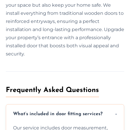
your space but also keep your home safe. We
install everything from traditional wooden doors to
reinforced entryways, ensuring a perfect
installation and long-lasting performance. Upgrade
your property’s entrance with a professionally
installed door that boosts both visual appeal and
security.
Frequently Asked Questions
What’s included in door fitting services?
Our service includes door measurement,