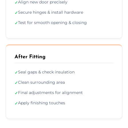
Align new door precisely
✓
Secure hinges & install hardware
✓
Test for smooth opening & closing
✓
After Fitting
Seal gaps & check insulation
✓
Clean surrounding area
✓
Final adjustments for alignment
✓
Apply finishing touches
✓