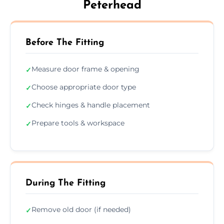
Peterhead
Before The Fitting
Measure door frame & opening
✓
Choose appropriate door type
✓
Check hinges & handle placement
✓
Prepare tools & workspace
✓
During The Fitting
Remove old door (if needed)
✓