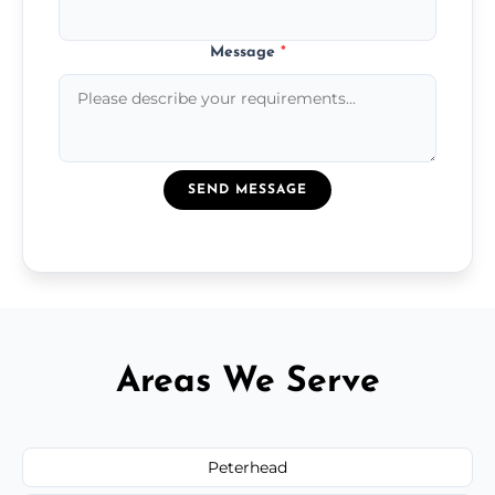
Message
*
SEND MESSAGE
Areas We Serve
Peterhead