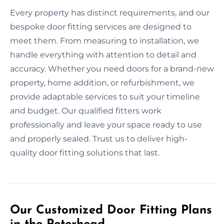
Every property has distinct requirements, and our
bespoke door fitting services are designed to
meet them. From measuring to installation, we
handle everything with attention to detail and
accuracy. Whether you need doors for a brand-new
property, home addition, or refurbishment, we
provide adaptable services to suit your timeline
and budget. Our qualified fitters work
professionally and leave your space ready to use
and properly sealed. Trust us to deliver high-
quality door fitting solutions that last.
Our Customized Door Fitting Plans