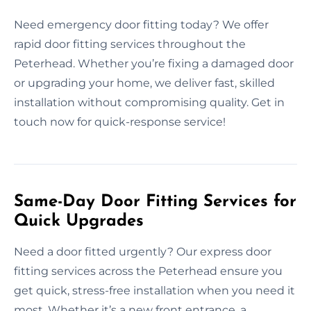
Need emergency door fitting today? We offer
rapid door fitting services throughout the
Peterhead. Whether you’re fixing a damaged door
or upgrading your home, we deliver fast, skilled
installation without compromising quality. Get in
touch now for quick-response service!
Same-Day Door Fitting Services for
Quick Upgrades
Need a door fitted urgently? Our express door
fitting services across the Peterhead ensure you
get quick, stress-free installation when you need it
most. Whether it’s a new front entrance, a