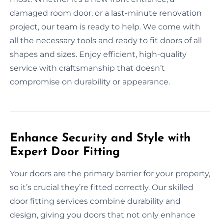
damaged room door, or a last-minute renovation
project, our team is ready to help. We come with
all the necessary tools and ready to fit doors of all
shapes and sizes. Enjoy efficient, high-quality
service with craftsmanship that doesn’t
compromise on durability or appearance.
Enhance Security and Style with
Expert Door Fitting
Your doors are the primary barrier for your property,
so it’s crucial they’re fitted correctly. Our skilled
door fitting services combine durability and
design, giving you doors that not only enhance