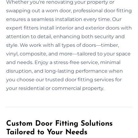
Whether you're renovating your property or
swapping out a worn door, professional door fitting
ensures a seamless installation every time. Our
expert fitters install interior and exterior doors with
attention to detail, enhancing both security and
style. We work with all types of doors—timber,
vinyl, composite, and more—tailored to your space
and needs. Enjoy a stress-free service, minimal
disruption, and long-lasting performance when
you choose our trusted door fitting services for
your residential or commercial property.
Custom Door Fitting Solutions
Tailored to Your Needs