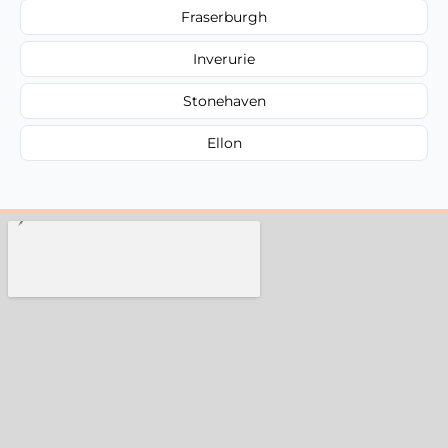
Fraserburgh
Inverurie
Stonehaven
Ellon