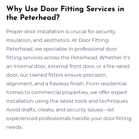
Why Use Door Fitting Services in
the Peterhead?
Proper door installation is crucial for security,
insulation, and aesthetics. At Door Fitting
Peterhead, we specialize in professional door
fitting services across the Peterhead. Whether it's
an internal door, external front door, or a fire-rated
door, our trained fitters ensure precision,
alignment, and a flawless finish. From residential
homes to commercial properties, we offer expert
installation using the latest tools and techniques.
Avoid drafts, creaks, and security issues—let
experienced professionals handle your door fitting
needs.