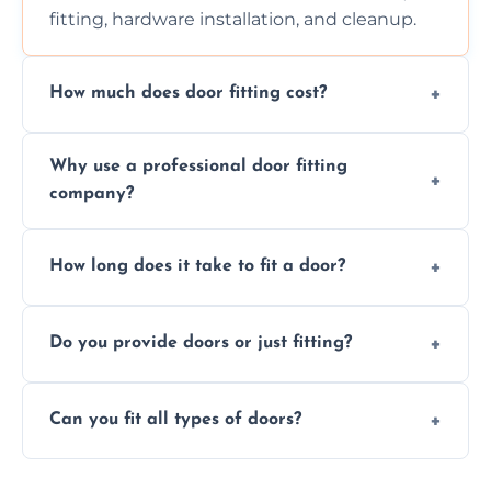
fitting, hardware installation, and cleanup.
How much does door fitting cost?
Prices vary by door type and complexity.
Why use a professional door fitting
Contact us for a free, no-obligation quote.
company?
Precision is key—poorly fitted doors can lead
How long does it take to fit a door?
to drafts, damage, or safety risks.
Most doors are fitted in 1–2 hours. Complex
Do you provide doors or just fitting?
installations may take longer.
We offer both door supply and fitting, or just
Can you fit all types of doors?
fitting if you already have a door.
Yes—we fit internal, external, fire-rated,