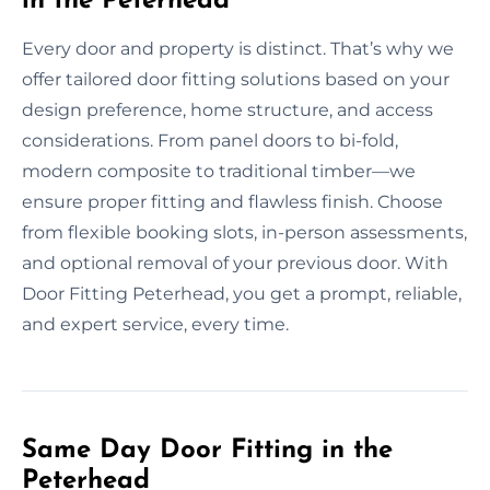
in the Peterhead
Every door and property is distinct. That’s why we
offer tailored door fitting solutions based on your
design preference, home structure, and access
considerations. From panel doors to bi-fold,
modern composite to traditional timber—we
ensure proper fitting and flawless finish. Choose
from flexible booking slots, in-person assessments,
and optional removal of your previous door. With
Door Fitting Peterhead, you get a prompt, reliable,
and expert service, every time.
Same Day Door Fitting in the
Peterhead