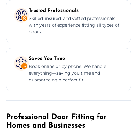
Trusted Professionals
Skilled, insured, and vetted professionals
with years of experience fitting all types of
doors.
Saves You Time
Book online or by phone. We handle
everything—saving you time and
guaranteeing a perfect fit.
Professional Door Fitting for
Homes and Businesses