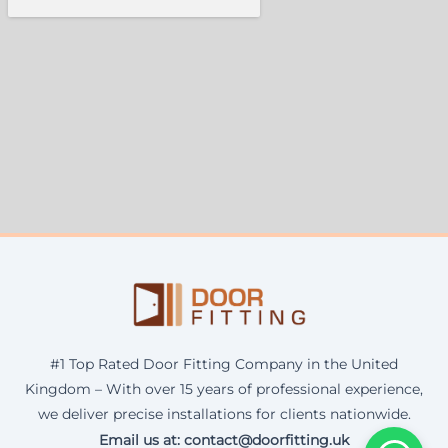
#1 Top Rated Door Fitting Company in the United
Kingdom – With over 15 years of professional experience,
we deliver precise installations for clients nationwide.
Email us at: contact@doorfitting.uk