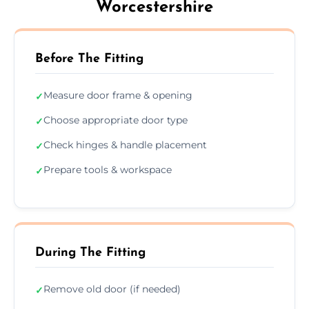
Worcestershire
Before The Fitting
Measure door frame & opening
✓
Choose appropriate door type
✓
Check hinges & handle placement
✓
Prepare tools & workspace
✓
During The Fitting
Remove old door (if needed)
✓