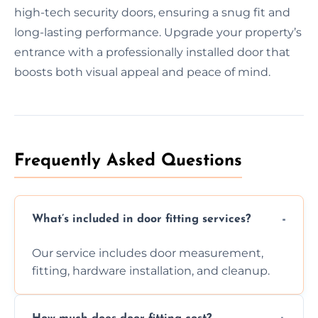
high-tech security doors, ensuring a snug fit and
long-lasting performance. Upgrade your property’s
entrance with a professionally installed door that
boosts both visual appeal and peace of mind.
Frequently Asked Questions
What’s included in door fitting services?
Our service includes door measurement,
fitting, hardware installation, and cleanup.