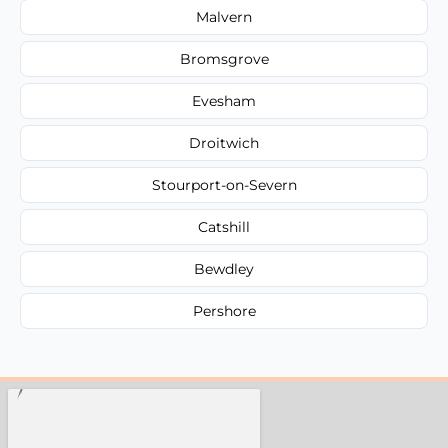
Malvern
Bromsgrove
Evesham
Droitwich
Stourport-on-Severn
Catshill
Bewdley
Pershore