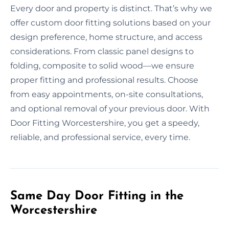
Every door and property is distinct. That’s why we
offer custom door fitting solutions based on your
design preference, home structure, and access
considerations. From classic panel designs to
folding, composite to solid wood—we ensure
proper fitting and professional results. Choose
from easy appointments, on-site consultations,
and optional removal of your previous door. With
Door Fitting Worcestershire, you get a speedy,
reliable, and professional service, every time.
Same Day Door Fitting in the
Worcestershire