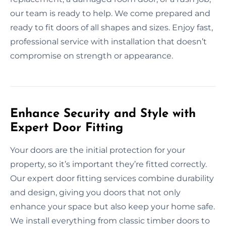
our team is ready to help. We come prepared and
ready to fit doors of all shapes and sizes. Enjoy fast,
professional service with installation that doesn’t
compromise on strength or appearance.
Enhance Security and Style with
Expert Door Fitting
Your doors are the initial protection for your
property, so it’s important they’re fitted correctly.
Our expert door fitting services combine durability
and design, giving you doors that not only
enhance your space but also keep your home safe.
We install everything from classic timber doors to