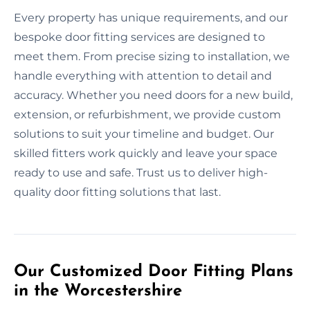
Every property has unique requirements, and our
bespoke door fitting services are designed to
meet them. From precise sizing to installation, we
handle everything with attention to detail and
accuracy. Whether you need doors for a new build,
extension, or refurbishment, we provide custom
solutions to suit your timeline and budget. Our
skilled fitters work quickly and leave your space
ready to use and safe. Trust us to deliver high-
quality door fitting solutions that last.
Our Customized Door Fitting Plans
in the Worcestershire