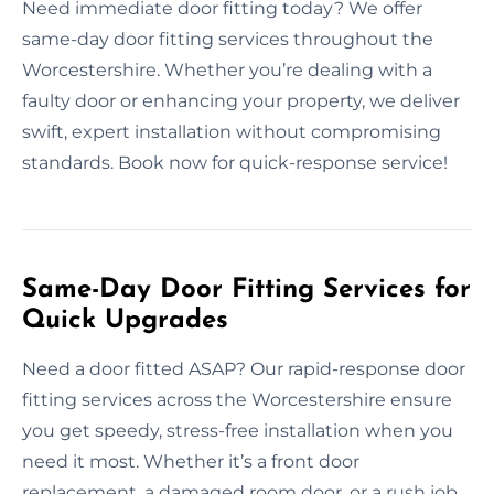
Need immediate door fitting today? We offer
same-day door fitting services throughout the
Worcestershire. Whether you’re dealing with a
faulty door or enhancing your property, we deliver
swift, expert installation without compromising
standards. Book now for quick-response service!
Same-Day Door Fitting Services for
Quick Upgrades
Need a door fitted ASAP? Our rapid-response door
fitting services across the Worcestershire ensure
you get speedy, stress-free installation when you
need it most. Whether it’s a front door
replacement, a damaged room door, or a rush job,