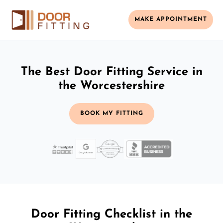
MAKE APPOINTMENT
The Best Door Fitting Service in
the Worcestershire
BOOK MY FITTING
Door Fitting Checklist in the