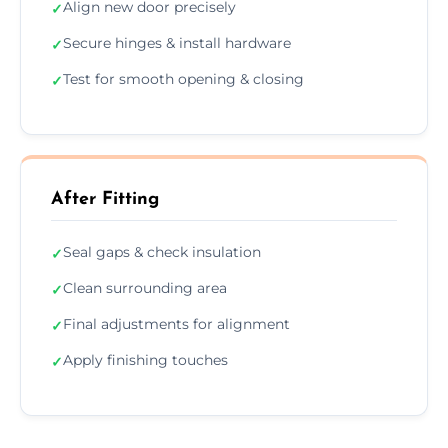
Align new door precisely
✓
Secure hinges & install hardware
✓
Test for smooth opening & closing
✓
After Fitting
Seal gaps & check insulation
✓
Clean surrounding area
✓
Final adjustments for alignment
✓
Apply finishing touches
✓