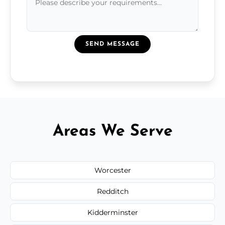
SEND MESSAGE
Areas We Serve
Worcester
Redditch
Kidderminster