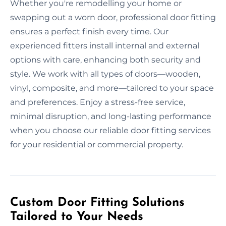
Whether you're remodelling your home or
swapping out a worn door, professional door fitting
ensures a perfect finish every time. Our
experienced fitters install internal and external
options with care, enhancing both security and
style. We work with all types of doors—wooden,
vinyl, composite, and more—tailored to your space
and preferences. Enjoy a stress-free service,
minimal disruption, and long-lasting performance
when you choose our reliable door fitting services
for your residential or commercial property.
Custom Door Fitting Solutions
Tailored to Your Needs