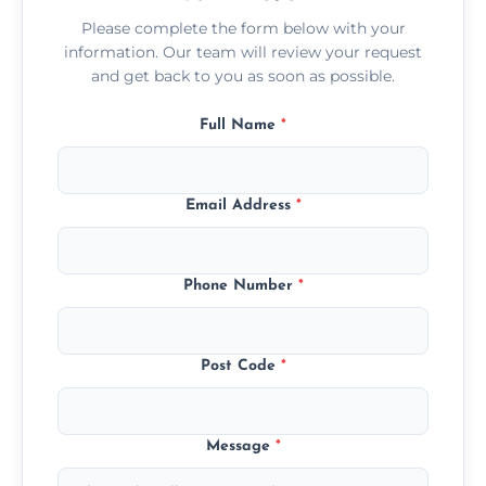
Please complete the form below with your
information. Our team will review your request
and get back to you as soon as possible.
Full Name
*
Email Address
*
Phone Number
*
Post Code
*
Message
*