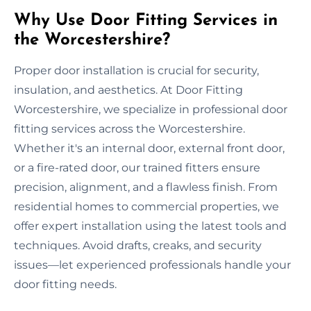
Why Use Door Fitting Services in
the Worcestershire?
Proper door installation is crucial for security,
insulation, and aesthetics. At Door Fitting
Worcestershire, we specialize in professional door
fitting services across the Worcestershire.
Whether it's an internal door, external front door,
or a fire-rated door, our trained fitters ensure
precision, alignment, and a flawless finish. From
residential homes to commercial properties, we
offer expert installation using the latest tools and
techniques. Avoid drafts, creaks, and security
issues—let experienced professionals handle your
door fitting needs.