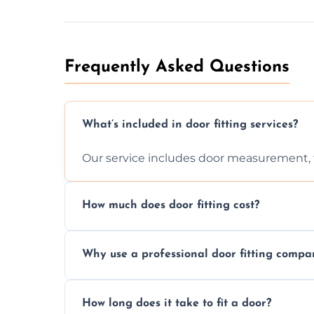
Frequently Asked Questions
What’s included in door fitting services?
Our service includes door measurement, fi
How much does door fitting cost?
Prices vary by door type and complexity. C
Why use a professional door fitting compa
Precision is key—poorly fitted doors can le
How long does it take to fit a door?