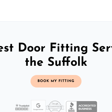
st Door Fitting Ser
the Suffolk
BOOK MY FITTING