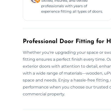
Skilled, insured, and vetted
professionals with years of
experience fitting all types of doors.
Professional Door Fitting for
Whether you're upgrading your space or swa
fitting ensures a perfect finish every time. Ou
exterior doors with attention to detail, enh
with a wide range of materials—wooden, uP
space and needs. Enjoy a hassle-free fitting,
performance when you choose our trusted door
commercial property.