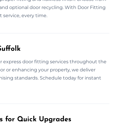
, and optional door recycling. With Door Fitting
t service, every time.
uffolk
 express door fitting services throughout the
or or enhancing your property, we deliver
mising standards. Schedule today for instant
es for Quick Upgrades