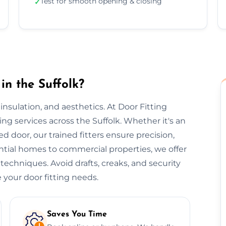
Test for smooth opening & closing
✓
in the Suffolk?
, insulation, and aesthetics. At Door Fitting
ting services across the Suffolk. Whether it's an
ted door, our trained fitters ensure precision,
ential homes to commercial properties, we offer
 techniques. Avoid drafts, creaks, and security
 your door fitting needs.
Saves You Time