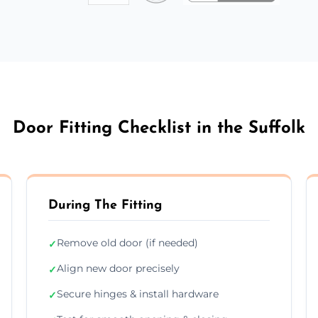
Door Fitting Checklist in the Suffolk
During The Fitting
Remove old door (if needed)
✓
Align new door precisely
✓
Secure hinges & install hardware
✓