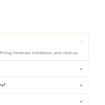
tting, hardware installation, and cleanup.
ontact us for a free, no-obligation quote.
ny?
ad to drafts, damage, or safety risks.