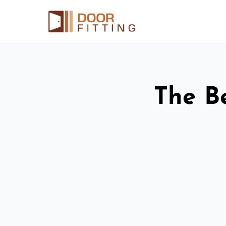
The Be