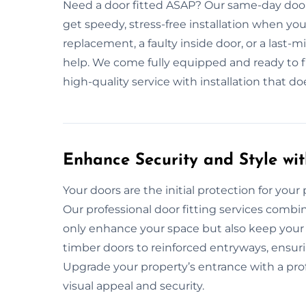
Need a door fitted ASAP? Our same-day door 
get speedy, stress-free installation when you
replacement, a faulty inside door, or a last-
help. We come fully equipped and ready to fit 
high-quality service with installation that d
Enhance Security and Style wit
Your doors are the initial protection for your pr
Our professional door fitting services combin
only enhance your space but also keep your 
timber doors to reinforced entryways, ensuri
Upgrade your property’s entrance with a prof
visual appeal and security.