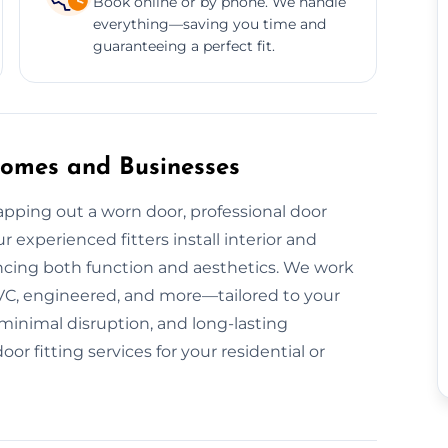
Book online or by phone. We handle
everything—saving you time and
guaranteeing a perfect fit.
 Homes and Businesses
pping out a worn door, professional door
r experienced fitters install interior and
ancing both function and aesthetics. We work
VC, engineered, and more—tailored to your
 minimal disruption, and long-lasting
 fitting services for your residential or