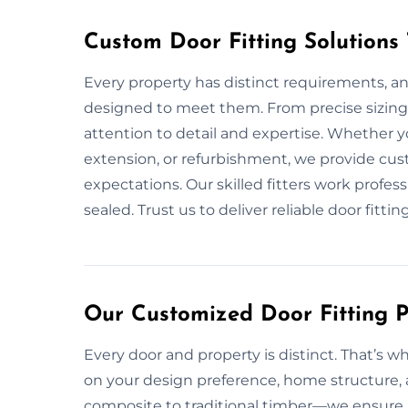
Custom Door Fitting Solutions
Every property has distinct requirements, an
designed to meet them. From precise sizing 
attention to detail and expertise. Whether 
extension, or refurbishment, we provide cus
expectations. Our skilled fitters work profes
sealed. Trust us to deliver reliable door fittin
Our Customized Door Fitting Pl
Every door and property is distinct. That’s w
on your design preference, home structure, a
composite to traditional timber—we ensure p