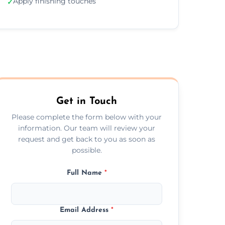
Apply finishing touches
✓
Get in Touch
Please complete the form below with your
information. Our team will review your
request and get back to you as soon as
possible.
Full Name
*
Email Address
*