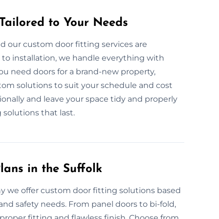
 Tailored to Your Needs
d our custom door fitting services are
to installation, we handle everything with
you need doors for a brand-new property,
tom solutions to suit your schedule and cost
sionally and leave your space tidy and properly
g solutions that last.
ans in the Suffolk
hy we offer custom door fitting solutions based
nd safety needs. From panel doors to bi-fold,
roper fitting and flawless finish. Choose from