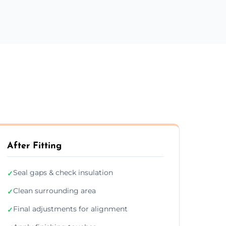
After Fitting
Seal gaps & check insulation
✓
Clean surrounding area
✓
Final adjustments for alignment
✓