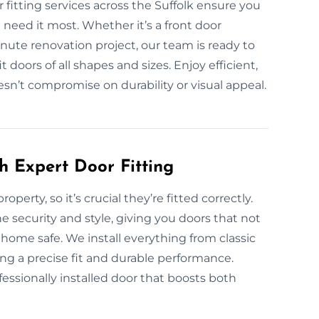
fitting services across the Suffolk ensure you
 need it most. Whether it’s a front door
minute renovation project, our team is ready to
doors of all shapes and sizes. Enjoy efficient,
oesn’t compromise on durability or visual appeal.
h Expert Door Fitting
operty, so it’s crucial they’re fitted correctly.
e security and style, giving you doors that not
home safe. We install everything from classic
ng a precise fit and durable performance.
essionally installed door that boosts both