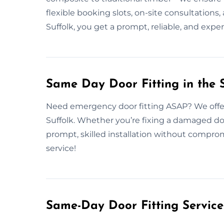
flexible booking slots, on-site consultations
Suffolk, you get a prompt, reliable, and exper
Same Day Door Fitting in the S
Need emergency door fitting ASAP? We offer
Suffolk. Whether you’re fixing a damaged do
prompt, skilled installation without compro
service!
Same-Day Door Fitting Servic