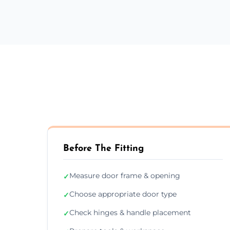
Before The Fitting
Measure door frame & opening
✓
Choose appropriate door type
✓
Check hinges & handle placement
✓