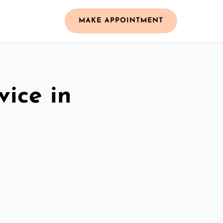
MAKE APPOINTMENT
vice in