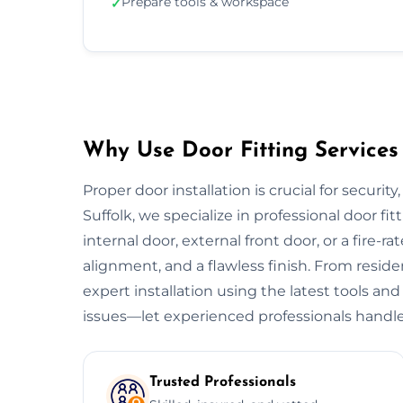
Prepare tools & workspace
✓
Why Use Door Fitting Services 
Proper door installation is crucial for security
Suffolk, we specialize in professional door fit
internal door, external front door, or a fire-ra
alignment, and a flawless finish. From resid
expert installation using the latest tools and
issues—let experienced professionals handle
Trusted Professionals