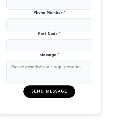
Phone Number
*
Post Code
*
Message
*
SEND MESSAGE