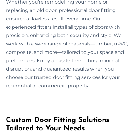
Whether you're remodelling your home or
replacing an old door, professional door fitting
ensures a flawless result every time. Our
experienced fitters install all types of doors with
precision, enhancing both security and style. We
work with a wide range of materials—timber, uPVC,
composite, and more—tailored to your space and
preferences. Enjoy a hassle-free fitting, minimal
disruption, and guaranteed results when you
choose our trusted door fitting services for your
residential or commercial property.
Custom Door Fitting Solutions
Tailored to Your Needs