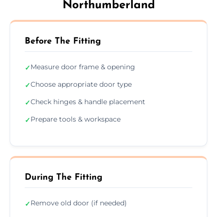
Northumberland
Before The Fitting
Measure door frame & opening
✓
Choose appropriate door type
✓
Check hinges & handle placement
✓
Prepare tools & workspace
✓
During The Fitting
Remove old door (if needed)
✓