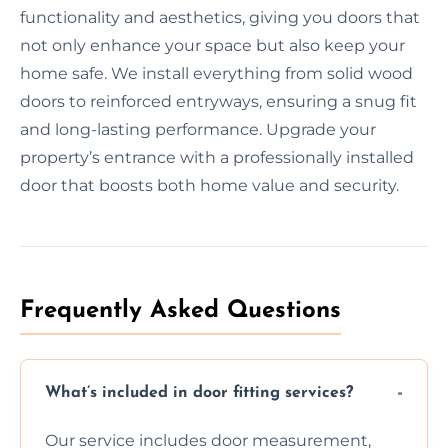
functionality and aesthetics, giving you doors that
not only enhance your space but also keep your
home safe. We install everything from solid wood
doors to reinforced entryways, ensuring a snug fit
and long-lasting performance. Upgrade your
property’s entrance with a professionally installed
door that boosts both home value and security.
Frequently Asked Questions
What’s included in door fitting services?
Our service includes door measurement,