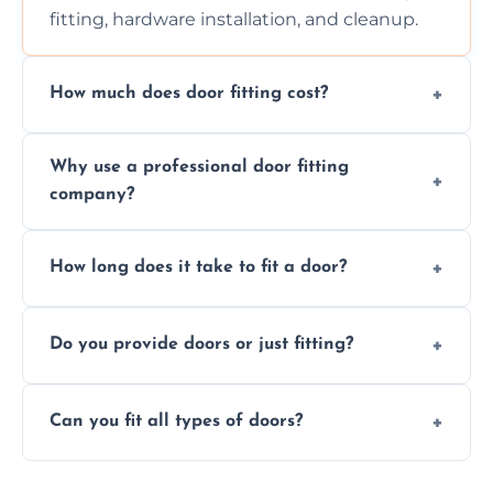
fitting, hardware installation, and cleanup.
How much does door fitting cost?
Prices vary by door type and complexity.
Why use a professional door fitting
Contact us for a free, no-obligation quote.
company?
Precision is key—poorly fitted doors can lead
How long does it take to fit a door?
to drafts, damage, or safety risks.
Most doors are fitted in 1–2 hours. Complex
Do you provide doors or just fitting?
installations may take longer.
We offer both door supply and fitting, or just
Can you fit all types of doors?
fitting if you already have a door.
Yes—we fit internal, external, fire-rated,