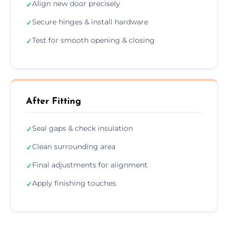
Align new door precisely
✓
Secure hinges & install hardware
✓
Test for smooth opening & closing
✓
After Fitting
Seal gaps & check insulation
✓
Clean surrounding area
✓
Final adjustments for alignment
✓
Apply finishing touches
✓