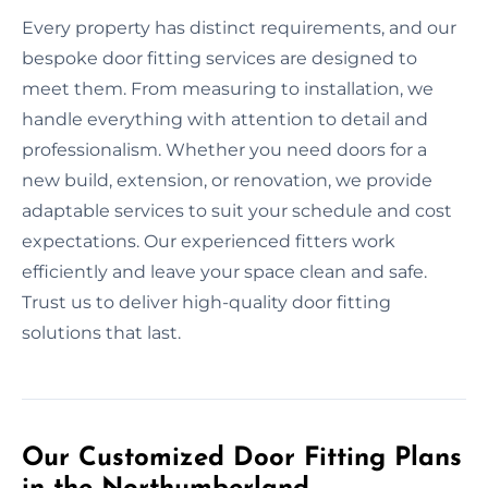
Every property has distinct requirements, and our
bespoke door fitting services are designed to
meet them. From measuring to installation, we
handle everything with attention to detail and
professionalism. Whether you need doors for a
new build, extension, or renovation, we provide
adaptable services to suit your schedule and cost
expectations. Our experienced fitters work
efficiently and leave your space clean and safe.
Trust us to deliver high-quality door fitting
solutions that last.
Our Customized Door Fitting Plans