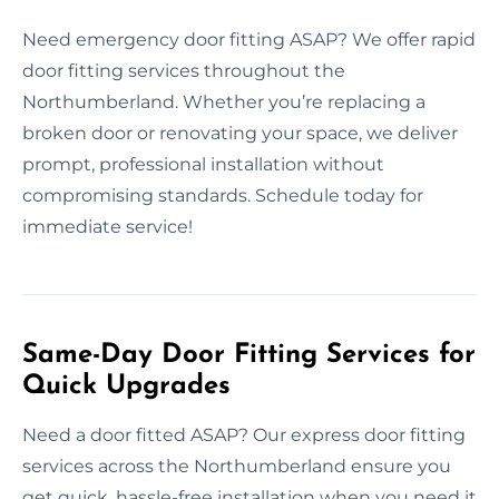
Need emergency door fitting ASAP? We offer rapid
door fitting services throughout the
Northumberland. Whether you’re replacing a
broken door or renovating your space, we deliver
prompt, professional installation without
compromising standards. Schedule today for
immediate service!
Same-Day Door Fitting Services for
Quick Upgrades
Need a door fitted ASAP? Our express door fitting
services across the Northumberland ensure you
get quick, hassle-free installation when you need it