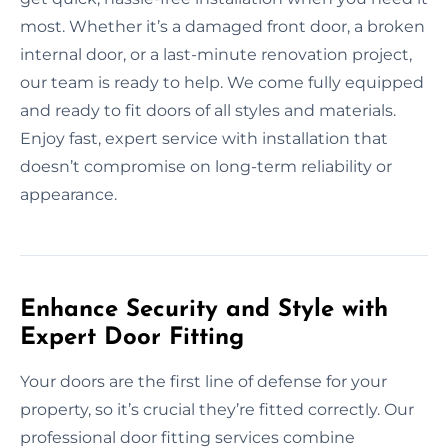
most. Whether it’s a damaged front door, a broken
internal door, or a last-minute renovation project,
our team is ready to help. We come fully equipped
and ready to fit doors of all styles and materials.
Enjoy fast, expert service with installation that
doesn’t compromise on long-term reliability or
appearance.
Enhance Security and Style with
Expert Door Fitting
Your doors are the first line of defense for your
property, so it’s crucial they’re fitted correctly. Our
professional door fitting services combine