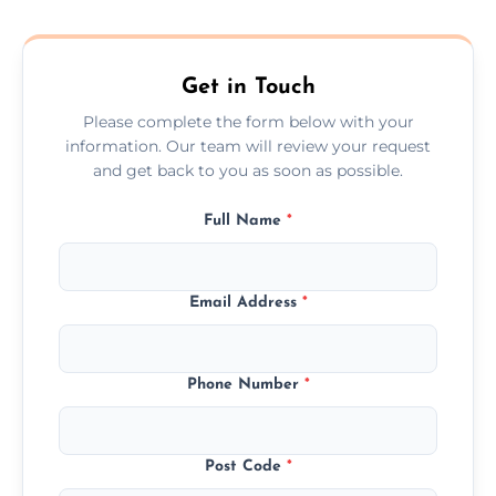
composite, and custom doors across the
Northumberland.
Get in Touch
Please complete the form below with your
information. Our team will review your request
and get back to you as soon as possible.
Full Name
*
Email Address
*
Phone Number
*
Post Code
*