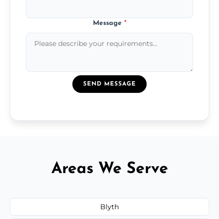
Message
*
SEND MESSAGE
Areas We Serve
Blyth