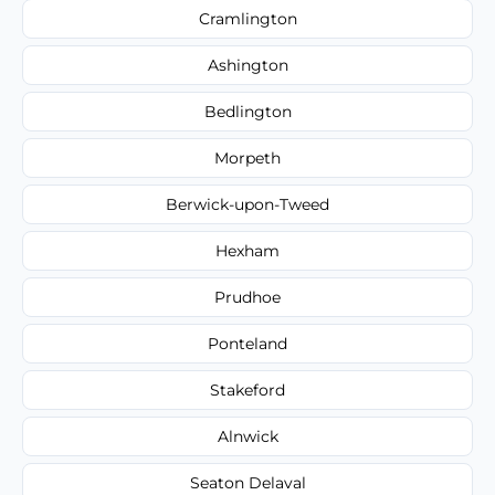
Cramlington
Ashington
Bedlington
Morpeth
Berwick-upon-Tweed
Hexham
Prudhoe
Ponteland
Stakeford
Alnwick
Seaton Delaval