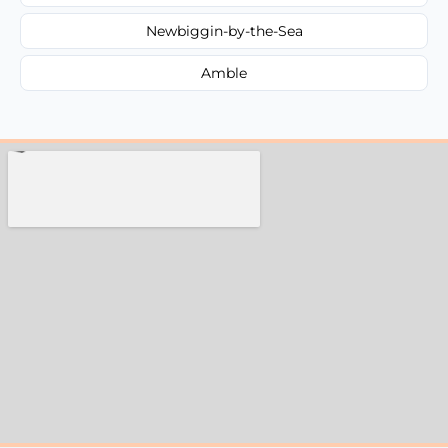
Newbiggin-by-the-Sea
Amble