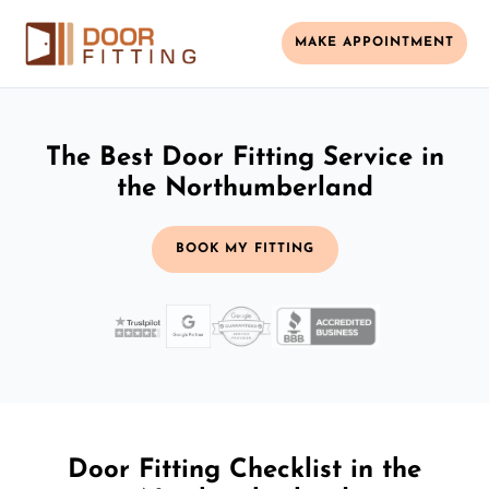
MAKE APPOINTMENT
The Best Door Fitting Service in
the Northumberland
BOOK MY FITTING
Door Fitting Checklist in the