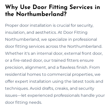
Why Use Door Fitting Services in
the Northumberland?
Proper door installation is crucial for security,
insulation, and aesthetics. At Door Fitting
Northumberland, we specialize in professional
door fitting services across the Northumberland.
Whether it's an internal door, external front door,
or a fire-rated door, our trained fitters ensure
precision, alignment, and a flawless finish. From
residential homes to commercial properties, we
offer expert installation using the latest tools and
techniques. Avoid drafts, creaks, and security
issues—let experienced professionals handle your
door fitting needs.