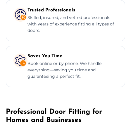
Trusted Professionals
Skilled, insured, and vetted professionals
with years of experience fitting all types of
doors.
Saves You Time
Book online or by phone. We handle
everything—saving you time and
guaranteeing a perfect fit.
Professional Door Fitting for
Homes and Businesses