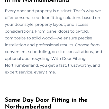
in the Northumberland
Every door and property is distinct. That’s why we
offer personalised door fitting solutions based on
your door style, property layout, and access
considerations. From panel doors to bi-fold,
composite to solid wood—we ensure precise
installation and professional results. Choose from
convenient scheduling, on-site consultations, and
optional door recycling. With Door Fitting
Northumberland, you get a fast, trustworthy, and
expert service, every time.
Same Day Door Fitting in the
Northumberland