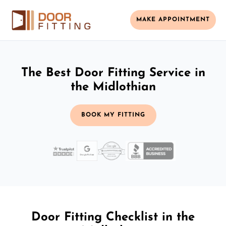
MAKE APPOINTMENT
The Best Door Fitting Service in
the Midlothian
BOOK MY FITTING
Door Fitting Checklist in the