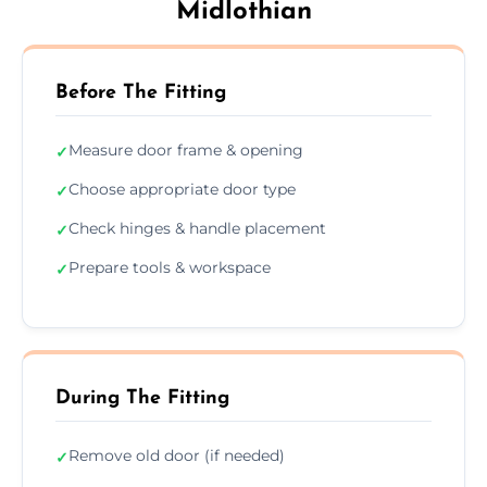
Midlothian
Before The Fitting
Measure door frame & opening
✓
Choose appropriate door type
✓
Check hinges & handle placement
✓
Prepare tools & workspace
✓
During The Fitting
Remove old door (if needed)
✓