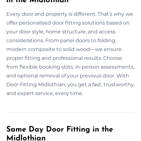
in the Midlothian
Every door and property is different. That’s why we
offer personalised door fitting solutions based on
your door style, home structure, and access
considerations. From panel doors to folding,
modern composite to solid wood—we ensure
proper fitting and professional results. Choose
from flexible booking slots, in-person assessments,
and optional removal of your previous door. With
Door Fitting Midlothian, you get a fast, trustworthy,
and expert service, every time.
Same Day Door Fitting in the
Midlothian