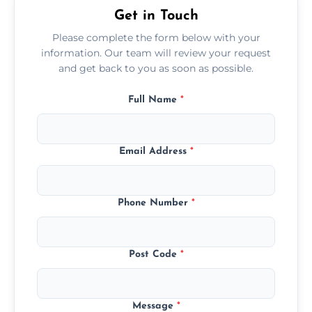
Get in Touch
Please complete the form below with your
information. Our team will review your request
and get back to you as soon as possible.
Full Name
*
Email Address
*
Phone Number
*
Post Code
*
Message
*