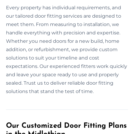
Every property has individual requirements, and
our tailored door fitting services are designed to
meet them. From measuring to installation, we
handle everything with precision and expertise.
Whether you need doors for a new build, home
addition, or refurbishment, we provide custom
solutions to suit your timeline and cost
expectations. Our experienced fitters work quickly
and leave your space ready to use and properly
sealed. Trust us to deliver reliable door fitting
solutions that stand the test of time.
Our Customized Door Fitting Plans