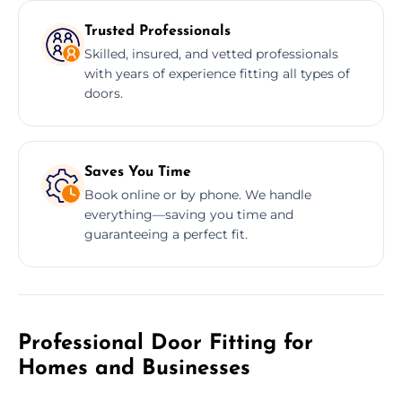
Trusted Professionals
Skilled, insured, and vetted professionals
with years of experience fitting all types of
doors.
Saves You Time
Book online or by phone. We handle
everything—saving you time and
guaranteeing a perfect fit.
Professional Door Fitting for
Homes and Businesses