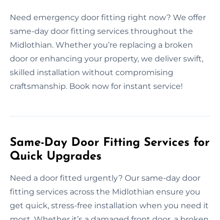
Need emergency door fitting right now? We offer
same-day door fitting services throughout the
Midlothian. Whether you’re replacing a broken
door or enhancing your property, we deliver swift,
skilled installation without compromising
craftsmanship. Book now for instant service!
Same-Day Door Fitting Services for
Quick Upgrades
Need a door fitted urgently? Our same-day door
fitting services across the Midlothian ensure you
get quick, stress-free installation when you need it
most. Whether it’s a damaged front door, a broken