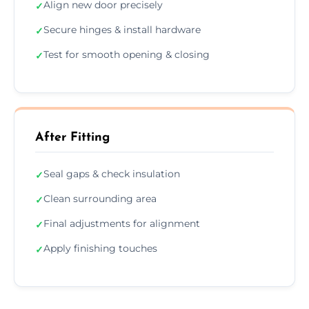
Align new door precisely
✓
Secure hinges & install hardware
✓
Test for smooth opening & closing
✓
After Fitting
Seal gaps & check insulation
✓
Clean surrounding area
✓
Final adjustments for alignment
✓
Apply finishing touches
✓