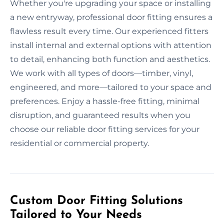
Whether you're upgrading your space or installing
a new entryway, professional door fitting ensures a
flawless result every time. Our experienced fitters
install internal and external options with attention
to detail, enhancing both function and aesthetics.
We work with all types of doors—timber, vinyl,
engineered, and more—tailored to your space and
preferences. Enjoy a hassle-free fitting, minimal
disruption, and guaranteed results when you
choose our reliable door fitting services for your
residential or commercial property.
Custom Door Fitting Solutions
Tailored to Your Needs