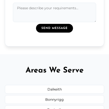
SEND MESSAGE
Areas We Serve
Dalkeith
Bonnyrigg