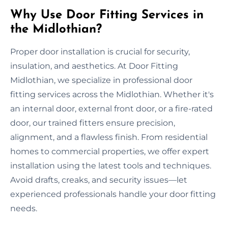
Why Use Door Fitting Services in
the Midlothian?
Proper door installation is crucial for security,
insulation, and aesthetics. At Door Fitting
Midlothian, we specialize in professional door
fitting services across the Midlothian. Whether it's
an internal door, external front door, or a fire-rated
door, our trained fitters ensure precision,
alignment, and a flawless finish. From residential
homes to commercial properties, we offer expert
installation using the latest tools and techniques.
Avoid drafts, creaks, and security issues—let
experienced professionals handle your door fitting
needs.