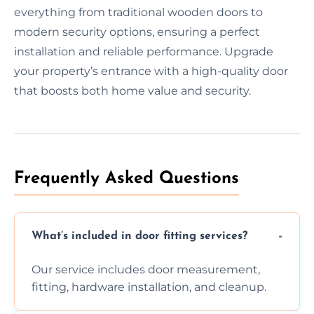
everything from traditional wooden doors to
modern security options, ensuring a perfect
installation and reliable performance. Upgrade
your property’s entrance with a high-quality door
that boosts both home value and security.
Frequently Asked Questions
What’s included in door fitting services?
Our service includes door measurement,
fitting, hardware installation, and cleanup.