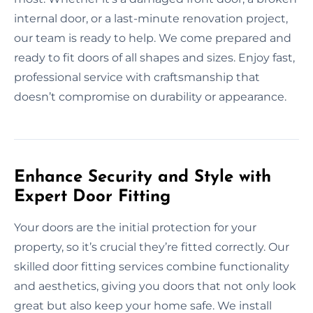
internal door, or a last-minute renovation project,
our team is ready to help. We come prepared and
ready to fit doors of all shapes and sizes. Enjoy fast,
professional service with craftsmanship that
doesn’t compromise on durability or appearance.
Enhance Security and Style with
Expert Door Fitting
Your doors are the initial protection for your
property, so it’s crucial they’re fitted correctly. Our
skilled door fitting services combine functionality
and aesthetics, giving you doors that not only look
great but also keep your home safe. We install