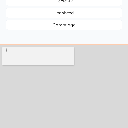
Penicuik
Loanhead
Gorebridge