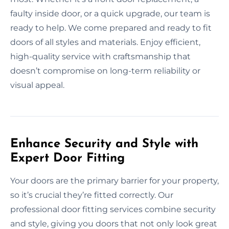
faulty inside door, or a quick upgrade, our team is
ready to help. We come prepared and ready to fit
doors of all styles and materials. Enjoy efficient,
high-quality service with craftsmanship that
doesn’t compromise on long-term reliability or
visual appeal.
Enhance Security and Style with
Expert Door Fitting
Your doors are the primary barrier for your property,
so it’s crucial they’re fitted correctly. Our
professional door fitting services combine security
and style, giving you doors that not only look great