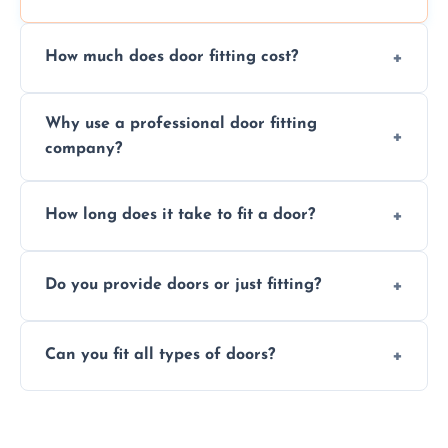
How much does door fitting cost?
Prices vary by door type and complexity.
Why use a professional door fitting
Contact us for a free, no-obligation quote.
company?
Precision is key—poorly fitted doors can lead
How long does it take to fit a door?
to drafts, damage, or safety risks.
Most doors are fitted in 1–2 hours. Complex
Do you provide doors or just fitting?
installations may take longer.
We offer both door supply and fitting, or just
Can you fit all types of doors?
fitting if you already have a door.
Yes—we fit internal, external, fire-rated,
composite, and custom doors across the