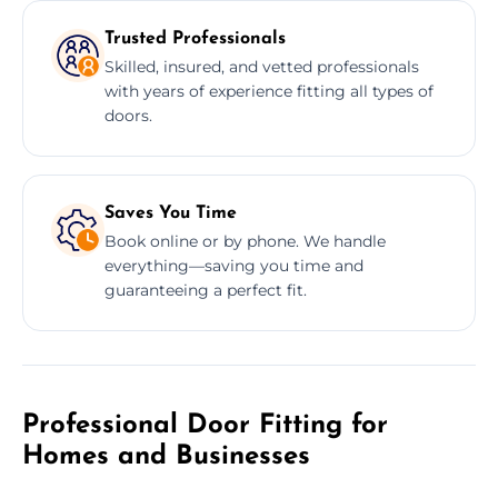
Trusted Professionals
Skilled, insured, and vetted professionals
with years of experience fitting all types of
doors.
Saves You Time
Book online or by phone. We handle
everything—saving you time and
guaranteeing a perfect fit.
Professional Door Fitting for
Homes and Businesses