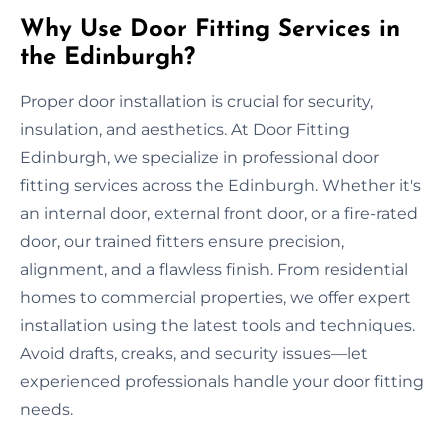
Why Use Door Fitting Services in
the Edinburgh?
Proper door installation is crucial for security,
insulation, and aesthetics. At Door Fitting
Edinburgh, we specialize in professional door
fitting services across the Edinburgh. Whether it's
an internal door, external front door, or a fire-rated
door, our trained fitters ensure precision,
alignment, and a flawless finish. From residential
homes to commercial properties, we offer expert
installation using the latest tools and techniques.
Avoid drafts, creaks, and security issues—let
experienced professionals handle your door fitting
needs.