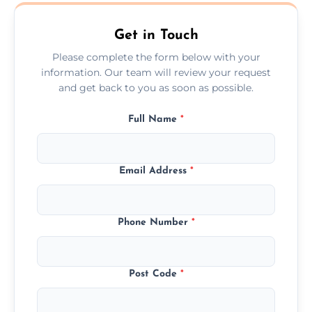
Edinburgh.
Get in Touch
Please complete the form below with your
information. Our team will review your request
and get back to you as soon as possible.
Full Name
*
Email Address
*
Phone Number
*
Post Code
*