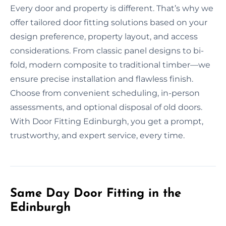
Every door and property is different. That’s why we
offer tailored door fitting solutions based on your
design preference, property layout, and access
considerations. From classic panel designs to bi-
fold, modern composite to traditional timber—we
ensure precise installation and flawless finish.
Choose from convenient scheduling, in-person
assessments, and optional disposal of old doors.
With Door Fitting Edinburgh, you get a prompt,
trustworthy, and expert service, every time.
Same Day Door Fitting in the
Edinburgh