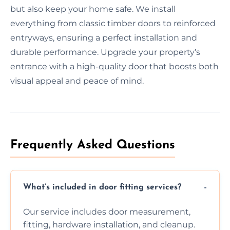
but also keep your home safe. We install
everything from classic timber doors to reinforced
entryways, ensuring a perfect installation and
durable performance. Upgrade your property’s
entrance with a high-quality door that boosts both
visual appeal and peace of mind.
Frequently Asked Questions
What’s included in door fitting services?
Our service includes door measurement,
fitting, hardware installation, and cleanup.