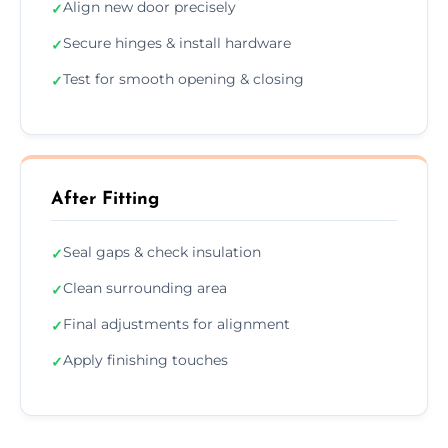
Align new door precisely
✓
Secure hinges & install hardware
✓
Test for smooth opening & closing
✓
After Fitting
Seal gaps & check insulation
✓
Clean surrounding area
✓
Final adjustments for alignment
✓
Apply finishing touches
✓