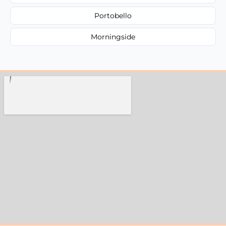
Portobello
Morningside