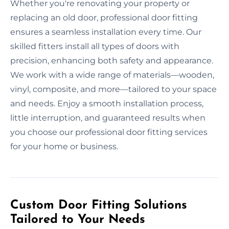
Whether you're renovating your property or
replacing an old door, professional door fitting
ensures a seamless installation every time. Our
skilled fitters install all types of doors with
precision, enhancing both safety and appearance.
We work with a wide range of materials—wooden,
vinyl, composite, and more—tailored to your space
and needs. Enjoy a smooth installation process,
little interruption, and guaranteed results when
you choose our professional door fitting services
for your home or business.
Custom Door Fitting Solutions
Tailored to Your Needs