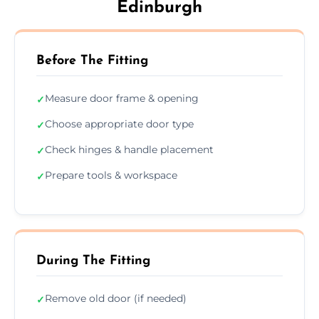
Edinburgh
Before The Fitting
Measure door frame & opening
✓
Choose appropriate door type
✓
Check hinges & handle placement
✓
Prepare tools & workspace
✓
During The Fitting
Remove old door (if needed)
✓