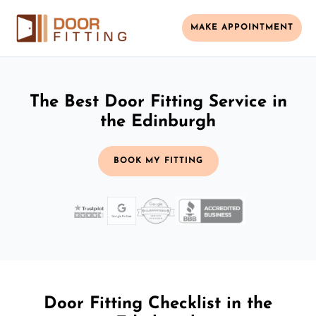
MAKE APPOINTMENT
The Best Door Fitting Service in
the Edinburgh
BOOK MY FITTING
Door Fitting Checklist in the