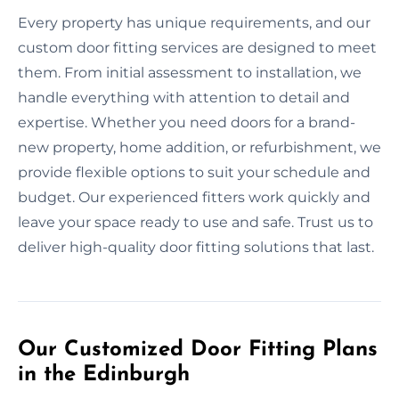
Every property has unique requirements, and our
custom door fitting services are designed to meet
them. From initial assessment to installation, we
handle everything with attention to detail and
expertise. Whether you need doors for a brand-
new property, home addition, or refurbishment, we
provide flexible options to suit your schedule and
budget. Our experienced fitters work quickly and
leave your space ready to use and safe. Trust us to
deliver high-quality door fitting solutions that last.
Our Customized Door Fitting Plans
in the Edinburgh