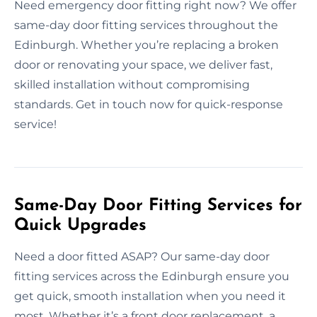
Need emergency door fitting right now? We offer
same-day door fitting services throughout the
Edinburgh. Whether you’re replacing a broken
door or renovating your space, we deliver fast,
skilled installation without compromising
standards. Get in touch now for quick-response
service!
Same-Day Door Fitting Services for
Quick Upgrades
Need a door fitted ASAP? Our same-day door
fitting services across the Edinburgh ensure you
get quick, smooth installation when you need it
most. Whether it’s a front door replacement, a