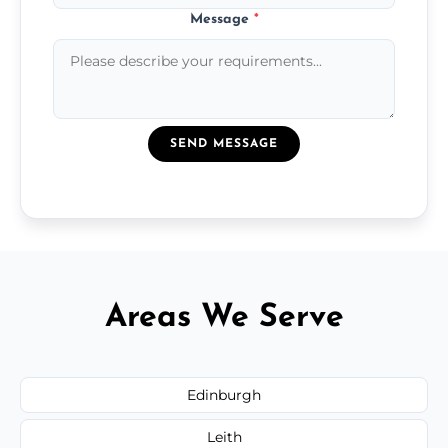
Message
*
SEND MESSAGE
Areas We Serve
Edinburgh
Leith