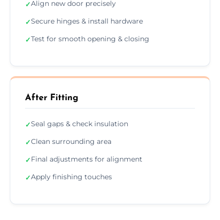
Align new door precisely
✓
Secure hinges & install hardware
✓
Test for smooth opening & closing
✓
After Fitting
Seal gaps & check insulation
✓
Clean surrounding area
✓
Final adjustments for alignment
✓
Apply finishing touches
✓