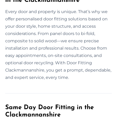
in the Clackmannanshire
Every door and property is unique. That’s why we
offer personalised door fitting solutions based on
your door style, home structure, and access
considerations. From panel doors to bi-fold,
composite to solid wood—we ensure precise
installation and professional results. Choose from
easy appointments, on-site consultations, and
optional door recycling. With Door Fitting
Clackmannanshire, you get a prompt, dependable,
and expert service, every time.
Same Day Door Fitting in the
Clackmannanshire