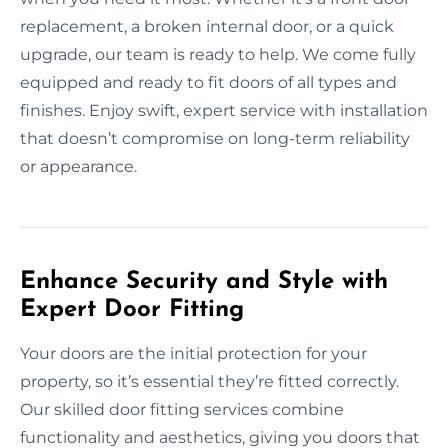
replacement, a broken internal door, or a quick
upgrade, our team is ready to help. We come fully
equipped and ready to fit doors of all types and
finishes. Enjoy swift, expert service with installation
that doesn’t compromise on long-term reliability
or appearance.
Enhance Security and Style with
Expert Door Fitting
Your doors are the initial protection for your
property, so it’s essential they’re fitted correctly.
Our skilled door fitting services combine
functionality and aesthetics, giving you doors that