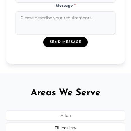
Message
*
SEND MESSAGE
Areas We Serve
Alloa
Tillicoultry