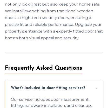
not only look great but also keep your home safe.
We install everything from traditional wooden
doors to high-tech security doors, ensuring a
precise fit and reliable performance. Upgrade your
property’s entrance with a expertly fitted door that
boosts both visual appeal and security.
Frequently Asked Questions
What’s included in door fitting services?
Our service includes door measurement,
fitting, hardware installation, and cleanup.