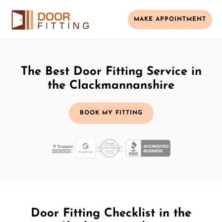
MAKE APPOINTMENT
The Best Door Fitting Service in
the Clackmannanshire
BOOK MY FITTING
Door Fitting Checklist in the