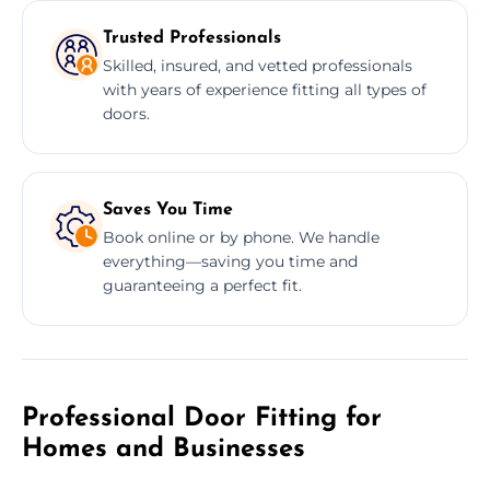
Trusted Professionals
Skilled, insured, and vetted professionals
with years of experience fitting all types of
doors.
Saves You Time
Book online or by phone. We handle
everything—saving you time and
guaranteeing a perfect fit.
Professional Door Fitting for
Homes and Businesses