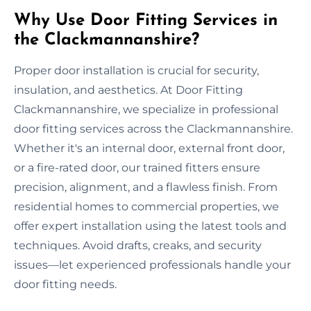
Why Use Door Fitting Services in
the Clackmannanshire?
Proper door installation is crucial for security,
insulation, and aesthetics. At Door Fitting
Clackmannanshire, we specialize in professional
door fitting services across the Clackmannanshire.
Whether it's an internal door, external front door,
or a fire-rated door, our trained fitters ensure
precision, alignment, and a flawless finish. From
residential homes to commercial properties, we
offer expert installation using the latest tools and
techniques. Avoid drafts, creaks, and security
issues—let experienced professionals handle your
door fitting needs.