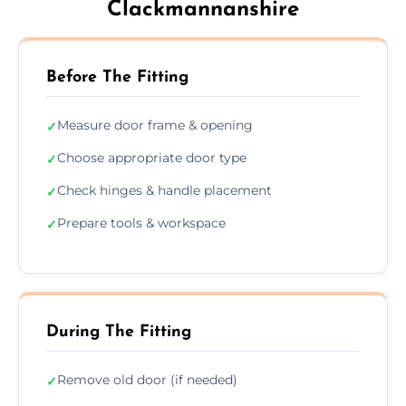
Clackmannanshire
Before The Fitting
Measure door frame & opening
✓
Choose appropriate door type
✓
Check hinges & handle placement
✓
Prepare tools & workspace
✓
During The Fitting
Remove old door (if needed)
✓