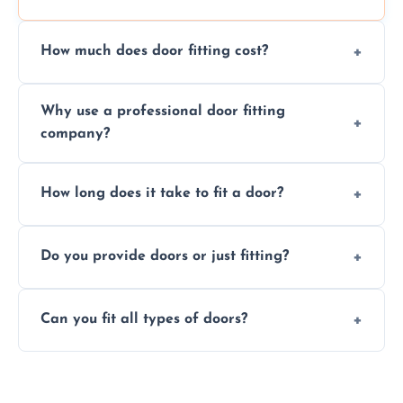
How much does door fitting cost?
Prices vary by door type and complexity.
Why use a professional door fitting
Contact us for a free, no-obligation quote.
company?
Precision is key—poorly fitted doors can lead
How long does it take to fit a door?
to drafts, damage, or safety risks.
Most doors are fitted in 1–2 hours. Complex
Do you provide doors or just fitting?
installations may take longer.
We offer both door supply and fitting, or just
Can you fit all types of doors?
fitting if you already have a door.
Yes—we fit internal, external, fire-rated,
composite, and custom doors across the