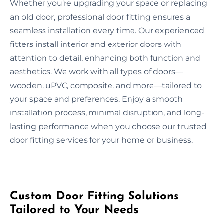
Whether you're upgrading your space or replacing
an old door, professional door fitting ensures a
seamless installation every time. Our experienced
fitters install interior and exterior doors with
attention to detail, enhancing both function and
aesthetics. We work with all types of doors—
wooden, uPVC, composite, and more—tailored to
your space and preferences. Enjoy a smooth
installation process, minimal disruption, and long-
lasting performance when you choose our trusted
door fitting services for your home or business.
Custom Door Fitting Solutions
Tailored to Your Needs