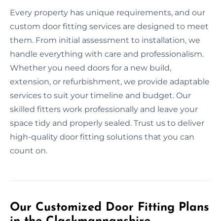
Every property has unique requirements, and our
custom door fitting services are designed to meet
them. From initial assessment to installation, we
handle everything with care and professionalism.
Whether you need doors for a new build,
extension, or refurbishment, we provide adaptable
services to suit your timeline and budget. Our
skilled fitters work professionally and leave your
space tidy and properly sealed. Trust us to deliver
high-quality door fitting solutions that you can
count on.
Our Customized Door Fitting Plans