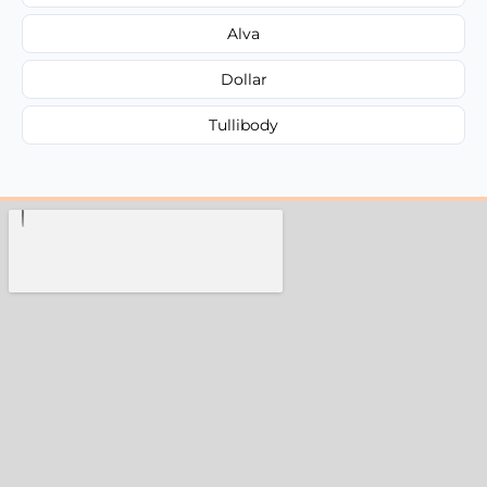
Alva
Dollar
Tullibody