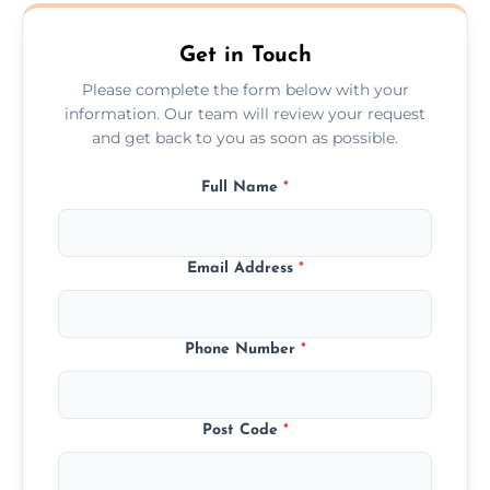
Clackmannanshire.
Get in Touch
Please complete the form below with your
information. Our team will review your request
and get back to you as soon as possible.
Full Name
*
Email Address
*
Phone Number
*
Post Code
*