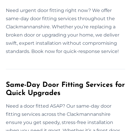
Need urgent door fitting right now? We offer
same-day door fitting services throughout the
Clackmannanshire. Whether you’re replacing a
broken door or upgrading your home, we deliver
swift, expert installation without compromising
standards. Book now for quick-response service!
Same-Day Door Fitting Services for
Quick Upgrades
Need a door fitted ASAP? Our same-day door
fitting services across the Clackmannanshire
ensure you get speedy, stress-free installation
when you need it most. Whether it’s a front door